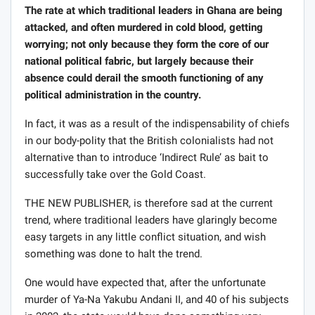
The rate at which traditional leaders in Ghana are being
attacked, and often murdered in cold blood, getting
worrying; not only because they form the core of our
national political fabric, but largely because their
absence could derail the smooth functioning of any
political administration in the country.
In fact, it was as a result of the indispensability of chiefs
in our body-polity that the British colonialists had not
alternative than to introduce ‘Indirect Rule’ as bait to
successfully take over the Gold Coast.
THE NEW PUBLISHER, is therefore sad at the current
trend, where traditional leaders have glaringly become
easy targets in any little conflict situation, and wish
something was done to halt the trend.
One would have expected that, after the unfortunate
murder of Ya-Na Yakubu Andani II, and 40 of his subjects