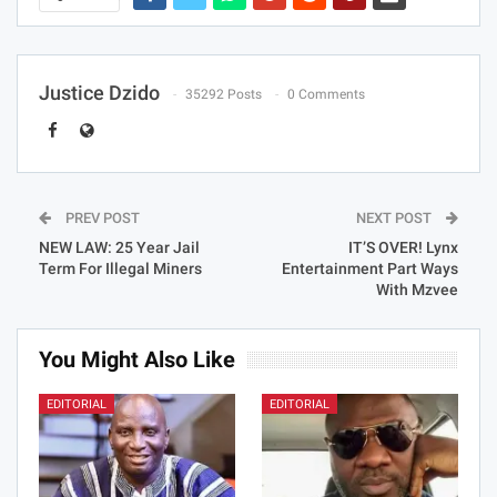
Justice Dzido
35292 Posts
0 Comments
PREV POST
NEXT POST
NEW LAW: 25 Year Jail
IT’S OVER! Lynx
Term For Illegal Miners
Entertainment Part Ways
With Mzvee
You Might Also Like
EDITORIAL
EDITORIAL