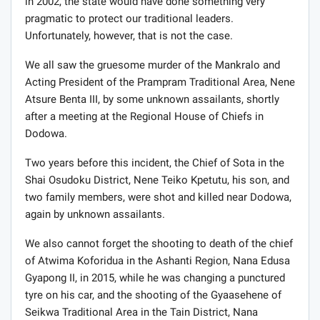
in 2002, the state would have done something very
pragmatic to protect our traditional leaders.
Unfortunately, however, that is not the case.
We all saw the gruesome murder of the Mankralo and
Acting President of the Prampram Traditional Area, Nene
Atsure Benta III, by some unknown assailants, shortly
after a meeting at the Regional House of Chiefs in
Dodowa.
Two years before this incident, the Chief of Sota in the
Shai Osudoku District, Nene Teiko Kpetutu, his son, and
two family members, were shot and killed near Dodowa,
again by unknown assailants.
We also cannot forget the shooting to death of the chief
of Atwima Koforidua in the Ashanti Region, Nana Edusa
Gyapong II, in 2015, while he was changing a punctured
tyre on his car, and the shooting of the Gyaasehene of
Seikwa Traditional Area in the Tain District, Nana