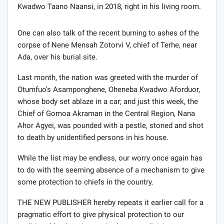
Kwadwo Taano Naansi, in 2018, right in his living room.
One can also talk of the recent burning to ashes of the
corpse of Nene Mensah Zotorvi V, chief of Terhe, near
Ada, over his burial site.
Last month, the nation was greeted with the murder of
Otumfuo’s Asamponghene, Oheneba Kwadwo Aforduor,
whose body set ablaze in a car; and just this week, the
Chief of Gomoa Akraman in the Central Region, Nana
Ahor Agyei, was pounded with a pestle, stoned and shot
to death by unidentified persons in his house.
While the list may be endless, our worry once again has
to do with the seeming absence of a mechanism to give
some protection to chiefs in the country.
THE NEW PUBLISHER hereby repeats it earlier call for a
pragmatic effort to give physical protection to our