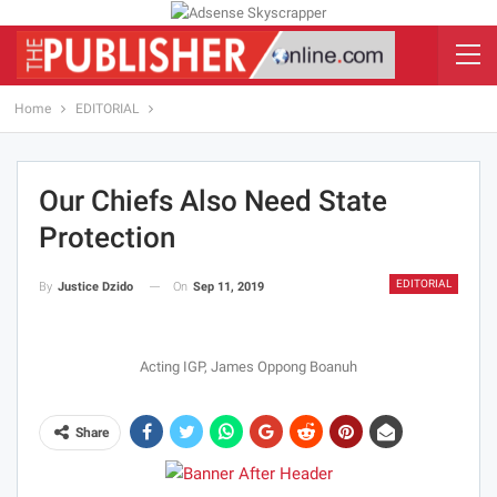
Home
EDITORIAL
Our Chiefs Also Need State
Protection
EDITORIAL
On
Sep 11, 2019
By
Justice Dzido
Acting IGP, James Oppong Boanuh
Share