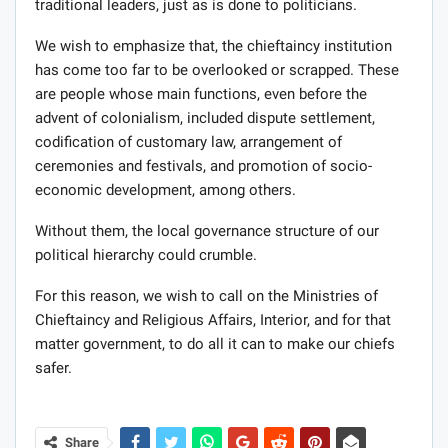
traditional leaders, just as is done to politicians.
We wish to emphasize that, the chieftaincy institution
has come too far to be overlooked or scrapped. These
are people whose main functions, even before the
advent of colonialism, included dispute settlement,
codification of customary law, arrangement of
ceremonies and festivals, and promotion of socio-
economic development, among others.
Without them, the local governance structure of our
political hierarchy could crumble.
For this reason, we wish to call on the Ministries of
Chieftaincy and Religious Affairs, Interior, and for that
matter government, to do all it can to make our chiefs
safer.
Share