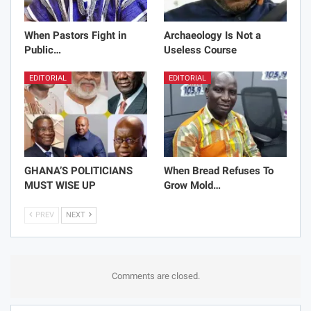
When Pastors Fight in
Archaeology Is Not a
Public…
Useless Course
EDITORIAL
EDITORIAL
GHANA’S POLITICIANS
When Bread Refuses To
MUST WISE UP
Grow Mold…
PREV
NEXT
Comments are closed.