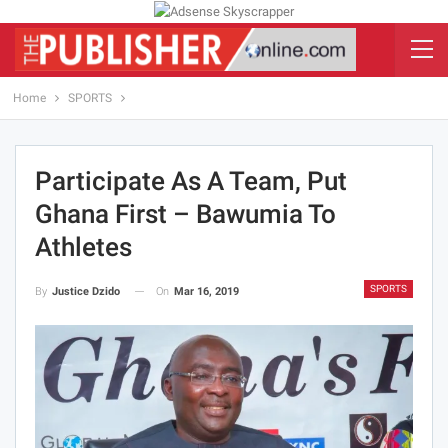
Home
SPORTS
Participate As A Team, Put
Ghana First – Bawumia To
Athletes
SPORTS
On
Mar 16, 2019
By
Justice Dzido