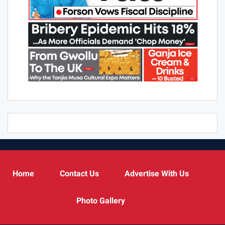
Home
Contact Us
Advertise With Us
Photo Gallery