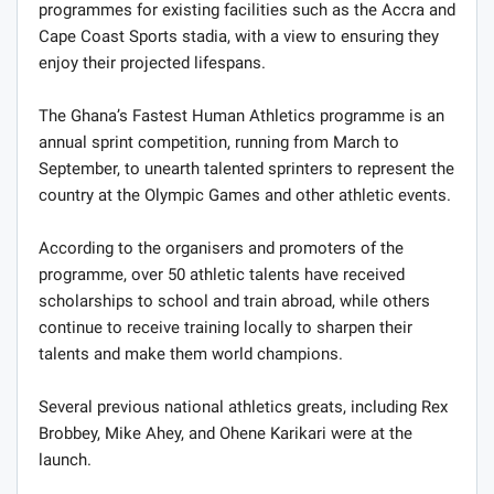
programmes for existing facilities such as the Accra and
Cape Coast Sports stadia, with a view to ensuring they
enjoy their projected lifespans.
The Ghana’s Fastest Human Athletics programme is an
annual sprint competition, running from March to
September, to unearth talented sprinters to represent the
country at the Olympic Games and other athletic events.
According to the organisers and promoters of the
programme, over 50 athletic talents have received
scholarships to school and train abroad, while others
continue to receive training locally to sharpen their
talents and make them world champions.
Several previous national athletics greats, including Rex
Brobbey, Mike Ahey, and Ohene Karikari were at the
launch.