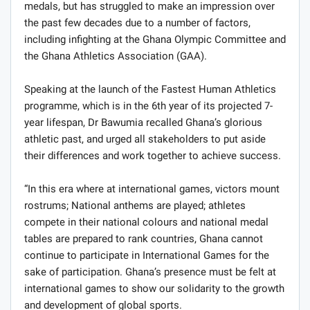
medals, but has struggled to make an impression over
the past few decades due to a number of factors,
including infighting at the Ghana Olympic Committee and
the Ghana Athletics Association (GAA).
Speaking at the launch of the Fastest Human Athletics
programme, which is in the 6th year of its projected 7-
year lifespan, Dr Bawumia recalled Ghana’s glorious
athletic past, and urged all stakeholders to put aside
their differences and work together to achieve success.
“In this era where at international games, victors mount
rostrums; National anthems are played; athletes
compete in their national colours and national medal
tables are prepared to rank countries, Ghana cannot
continue to participate in International Games for the
sake of participation. Ghana’s presence must be felt at
international games to show our solidarity to the growth
and development of global sports.