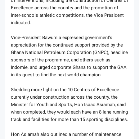
of interventions, including the construction of Centres of
Excellence across the country and the promotion of
inter-schools athletic competitions, the Vice President
indicated.
Vice-President Bawumia expressed government’s
appreciation for the continued support provided by the
Ghana National Petroleum Corporation (GNPC), headline
sponsors of the programme, and others such as
Indomie, and urged corporate Ghana to support the GAA
in its quest to find the next world champion.
Shedding more light on the 10 Centres of Excellence
currently under construction across the country, the
Minister for Youth and Sports, Hon Isaac Asiamah, said
when completed, they would each have an 8-lane running
track and facilities for more than 15 sporting disciplines.
Hon Asiamah also outlined a number of maintenance