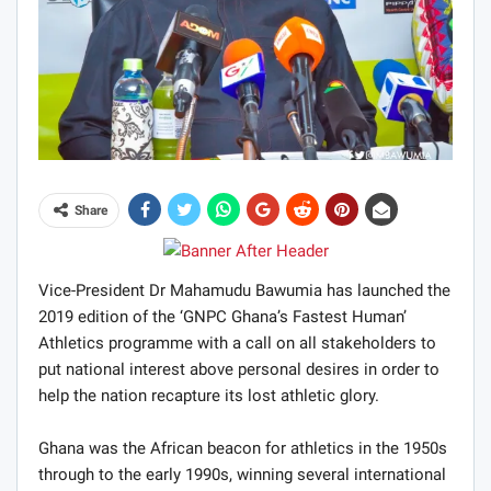
Share
Vice-President Dr Mahamudu Bawumia has launched the
2019 edition of the ‘GNPC Ghana’s Fastest Human’
Athletics programme with a call on all stakeholders to
put national interest above personal desires in order to
help the nation recapture its lost athletic glory.
Ghana was the African beacon for athletics in the 1950s
through to the early 1990s, winning several international