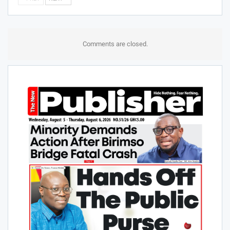
Comments are closed.