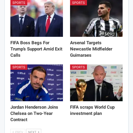
SPORTS
SPORTS
FIFA Boss Begs For
Arsenal Targets
Trump’s Support Amid Exit
Newcastle Midfielder
Calls
Guimaraes
SPORTS
SPORTS
Jordan Henderson Joins
FIFA scraps World Cup
Chelsea on Two-Year
investment plan
Contract
PREV
NEXT