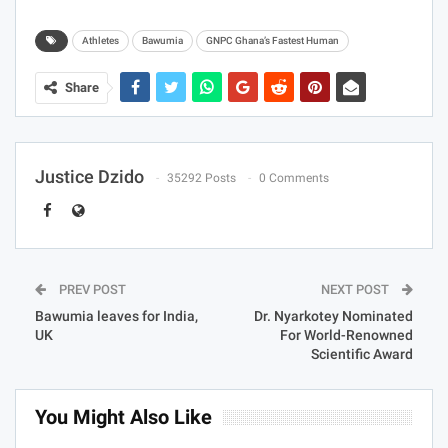
Athletes
Bawumia
GNPC Ghana’s Fastest Human
Share
Justice Dzido
35292 Posts
0 Comments
PREV POST
NEXT POST
Bawumia leaves for India,
Dr. Nyarkotey Nominated
UK
For World-Renowned
Scientific Award
You Might Also Like