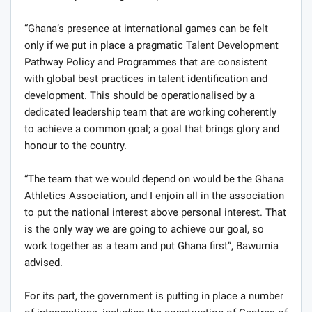
“Ghana’s presence at international games can be felt
only if we put in place a pragmatic Talent Development
Pathway Policy and Programmes that are consistent
with global best practices in talent identification and
development. This should be operationalised by a
dedicated leadership team that are working coherently
to achieve a common goal; a goal that brings glory and
honour to the country.
“The team that we would depend on would be the Ghana
Athletics Association, and I enjoin all in the association
to put the national interest above personal interest. That
is the only way we are going to achieve our goal, so
work together as a team and put Ghana first”, Bawumia
advised.
For its part, the government is putting in place a number