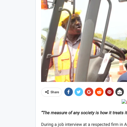
Share
“The measure of any society is how it treats
During a job interview at a respected firm in