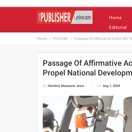
Home
Editorial
Home
FEATURE
Passage Of Affirmative Action Bil
Passage Of Affirmative A
Propel National Develop
On
Aug 7, 2024
By
Hlordzie Mawuena Jessica