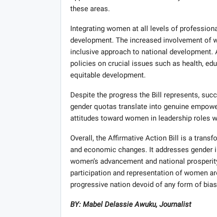
these areas.
Integrating women at all levels of professiona
development. The increased involvement of w
inclusive approach to national development. A
policies on crucial issues such as health, edu
equitable development.
Despite the progress the Bill represents, succ
gender quotas translate into genuine empower
attitudes toward women in leadership roles wi
Overall, the Affirmative Action Bill is a trans
and economic changes. It addresses gender 
women’s advancement and national prosperity
participation and representation of women are 
progressive nation devoid of any form of bias
BY: Mabel Delassie Awuku, Journalist