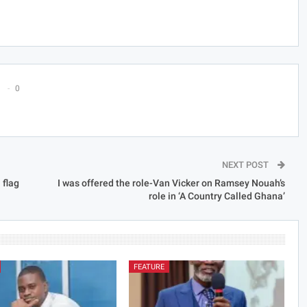
0
NEXT POST
 flag
I was offered the role-Van Vicker on Ramsey Nouah’s
role in ‘A Country Called Ghana’
FEATURE