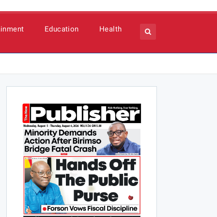
ainment
Education
Health