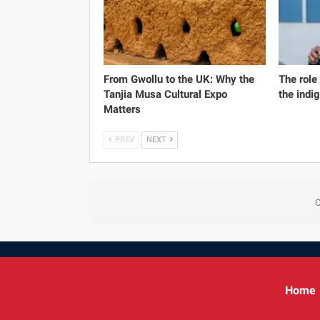
From Gwollu to the UK: Why the
The role
Tanjia Musa Cultural Expo
the indi
Matters
PREV
NEXT
C
Home