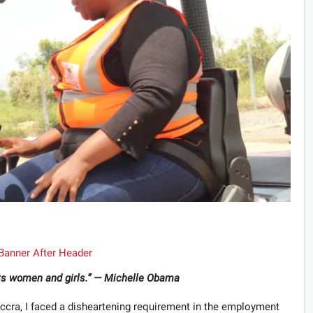
 its women and girls.” — Michelle Obama
 Accra, I faced a disheartening requirement in the employment