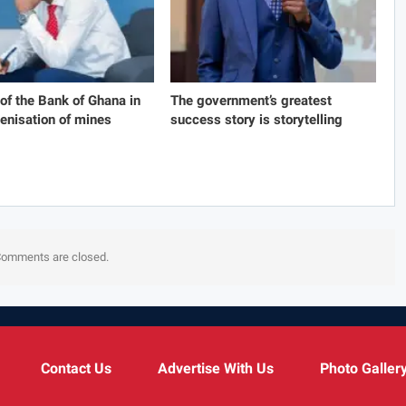
 of the Bank of Ghana in
The government’s greatest
genisation of mines
success story is storytelling
omments are closed.
Contact Us
Advertise With Us
Photo Galler