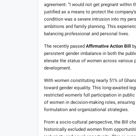
agreement: “I would not get pregnant within 
justified as a means to protect the company’s
condition was a severe intrusion into my per
ambitions and family planning. This experien
balancing professional and personal lives.
The recently passed
Affirmative Action Bill
by
persistent gender imbalance in both the publi
elevate the status of women across various pro
development.
With women constituting nearly 51% of Ghana’s 
toward gender equality. This long-awaited leg
restricted women’s full participation in publ
of women in decision-making roles, ensuring 
formulation and organizational strategies.
From a socio-cultural perspective, the Bill c
historically excluded women from opportunitie