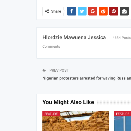
Share
Hlordzie Mawuena Jessica
4634 Posts
Comments
PREV POST
Nigerian protesters arrested for waving Russian
You Might Also Like
FEATURE
FEATURE