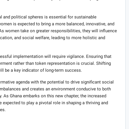
l and political spheres is essential for sustainable
omen is expected to bring a more balanced, innovative, and
s women take on greater responsibilities, they will influence
cation, and social welfare, leading to more holistic and
essful implementation will require vigilance. Ensuring that
ment rather than token representation is crucial. Shifting
ll be a key indicator of long-term success.
formative agenda with the potential to drive significant social
imbalances and creates an environment conducive to both
. As Ghana embarks on this new chapter, the increased
expected to play a pivotal role in shaping a thriving and
es.