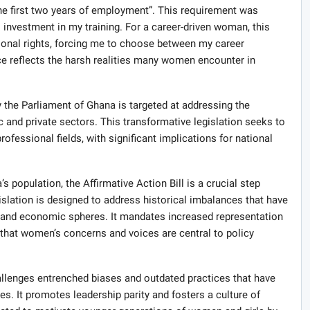
the first two years of employment”. This requirement was
 investment in my training. For a career-driven woman, this
sonal rights, forcing me to choose between my career
ce reflects the harsh realities many women encounter in
 the Parliament of Ghana is targeted at addressing the
c and private sectors. This transformative legislation seeks to
fessional fields, with significant implications for national
population, the Affirmative Action Bill is a crucial step
islation is designed to address historical imbalances that have
ic and economic spheres. It mandates increased representation
that women’s concerns and voices are central to policy
hallenges entrenched biases and outdated practices that have
s. It promotes leadership parity and fosters a culture of