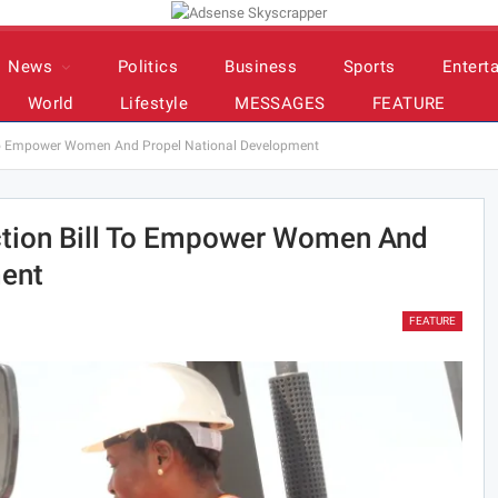
News
Politics
Business
Sports
Entert
World
Lifestyle
MESSAGES
FEATURE
l To Empower Women And Propel National Development
ction Bill To Empower Women And
ment
FEATURE