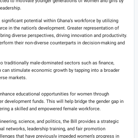
pected to motivate younger generations of women and girls by
leadership.
 significant potential within Ghana’s workforce by utilizing
ce in the nation’s development. Greater representation of
bring diverse perspectives, driving innovation and productivity.
rform their non-diverse counterparts in decision-making and
to traditionally male-dominated sectors such as finance,
n can stimulate economic growth by tapping into a broader
erse markets.
o enhance educational opportunities for women through
r development funds. This will help bridge the gender gap in
stering a skilled and empowered female workforce.
neering, science, and politics, the Bill provides a strategic
l networks, leadership training, and fair promotion
allenges that have previously impeded women’s progress in