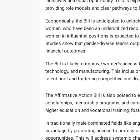
inclusivity and equal opportunity. This is ex
providing role models and clear pathways to 
Economically, the Bill is anticipated to unlock
women, who have been an underutilized resour
women in influential positions is expected to 
Studies show that gender-diverse teams outpe
financial outcomes.
The Bill is likely to improve women’s access 
technology, and manufacturing. This inclusio
talent pool and fostering competitive and div
The Affirmative Action Bill is also poised t
scholarships, mentorship programs, and caree
higher education and vocational training, fo
In traditionally male-dominated fields like engi
advantage by promoting access to professiona
opportunities. This will address systemic ch