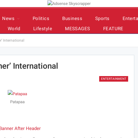
News
Politics
Business
Sports
Entert
World
Lifestyle
MESSAGES
FEATURE
’ International
er’ International
ENTERTAINMENT
Patapaa