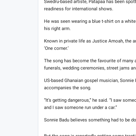
Swedru-based artiste, Patapaa has been spot
readiness for international shows.
He was seen wearing a blue t-shirt on a white
his right arm.
Known in private life as Justice Amoah, the ar
‘One corner.’
The song has become the favourite of many and
funerals, wedding ceremonies, street jams a
US-based Ghanaian gospel musician, Sonnie B
accompanies the song.
“It’s getting dangerous,” he said. “I saw some
and I saw someone run under a car.”
Sonnie Badu believes something had to be don