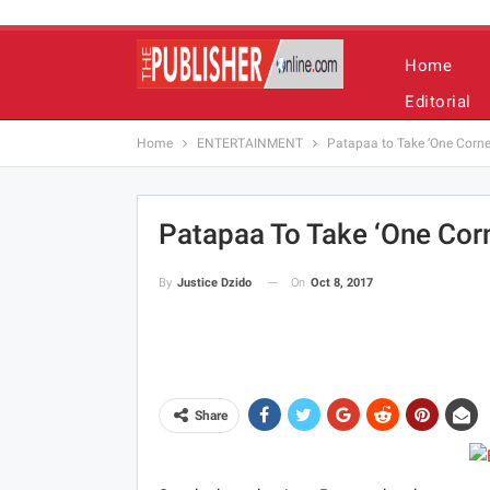
Home
Editorial
Home
ENTERTAINMENT
Patapaa to Take ‘One Corner
Patapaa To Take ‘One Corn
On
Oct 8, 2017
By
Justice Dzido
Share