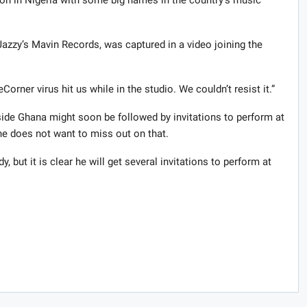
ion in Nigeria with some big names in the country’s music
azzy’s Mavin Records, was captured in a video joining the
orner virus hit us while in the studio. We couldn’t resist it.”
ide Ghana might soon be followed by invitations to perform at
e does not want to miss out on that.
, but it is clear he will get several invitations to perform at