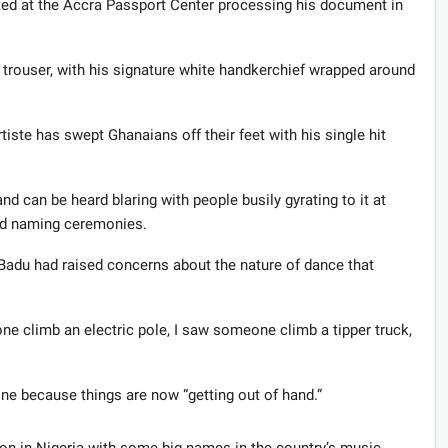
ted at the Accra Passport Center processing his document in
 trouser, with his signature white handkerchief wrapped around
tiste has swept Ghanaians off their feet with his single hit
 can be heard blaring with people busily gyrating to it at
nd naming ceremonies.
adu had raised concerns about the nature of dance that
one climb an electric pole, I saw someone climb a tipper truck,
e because things are now “getting out of hand.”