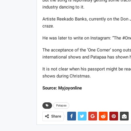
But the song is reportedly getting some tract
industry dancing to it.
Artiste Reekado Banks, currently on the Don J
craze.
He was later to write on Instagram: “The #OneC
The acceptance of the ‘One Corner’ song outs
international shows and Patapaa has shown h
It is not clear when his passport might be ready
shows during Christmas.
Source: Myjoyonline
Patapaa
Share