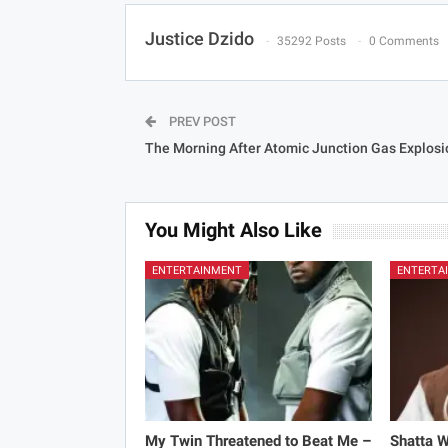
Justice Dzido
35292 Posts
0 Comments
PREV POST
The Morning After Atomic Junction Gas Explosi
You Might Also Like
ENTERTAINMENT
ENTERTA
My Twin Threatened to Beat Me –
Shatta 