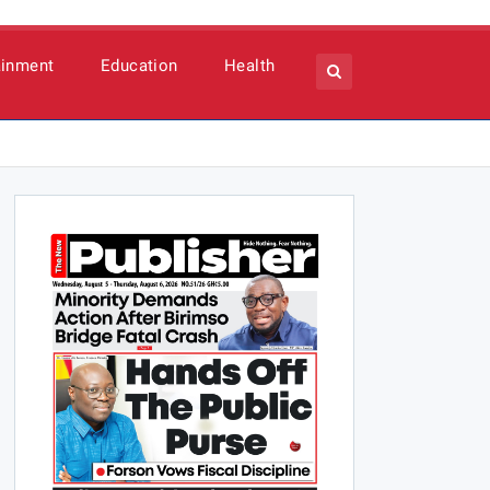
ainment
Education
Health