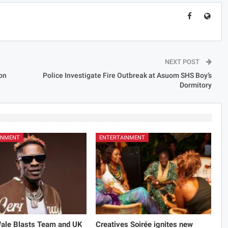
NEXT POST
on
Police Investigate Fire Outbreak at Asuom SHS Boy’s
Dormitory
INMENT
ENTERTAINMENT
Wale Blasts Team and UK
Creatives Soirée ignites new