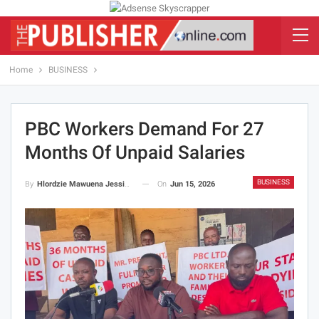
Home
BUSINESS
PBC Workers Demand For 27
Months Of Unpaid Salaries
BUSINESS
On
Jun 15, 2026
By
Hlordzie Mawuena Jessica