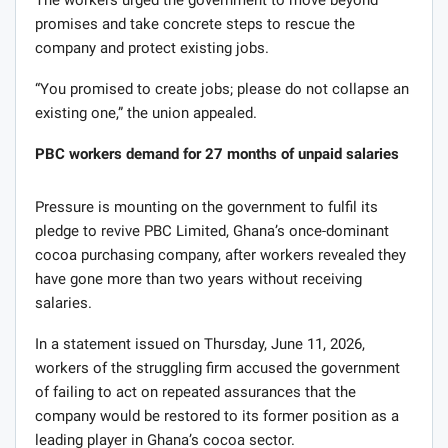
The workers urged the government to move beyond
promises and take concrete steps to rescue the
company and protect existing jobs.
“You promised to create jobs; please do not collapse an
existing one,” the union appealed.
PBC workers demand for 27 months of unpaid salaries
Pressure is mounting on the government to fulfil its
pledge to revive PBC Limited, Ghana’s once-dominant
cocoa purchasing company, after workers revealed they
have gone more than two years without receiving
salaries.
In a statement issued on Thursday, June 11, 2026,
workers of the struggling firm accused the government
of failing to act on repeated assurances that the
company would be restored to its former position as a
leading player in Ghana’s cocoa sector.