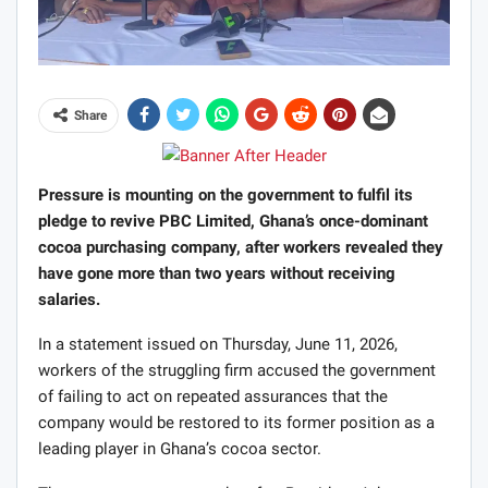
Share
Pressure is mounting on the government to fulfil its
pledge to revive PBC Limited, Ghana’s once-dominant
cocoa purchasing company, after workers revealed they
have gone more than two years without receiving
salaries.
In a statement issued on Thursday, June 11, 2026,
workers of the struggling firm accused the government
of failing to act on repeated assurances that the
company would be restored to its former position as a
leading player in Ghana’s cocoa sector.