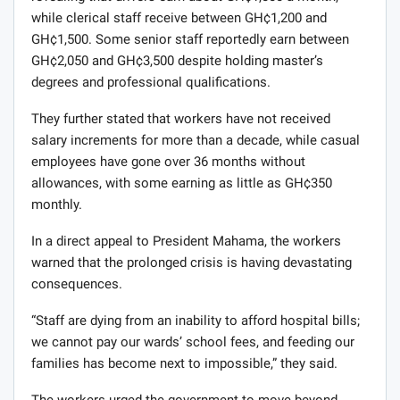
while clerical staff receive between GH¢1,200 and
GH¢1,500. Some senior staff reportedly earn between
GH¢2,050 and GH¢3,500 despite holding master’s
degrees and professional qualifications.
They further stated that workers have not received
salary increments for more than a decade, while casual
employees have gone over 36 months without
allowances, with some earning as little as GH¢350
monthly.
In a direct appeal to President Mahama, the workers
warned that the prolonged crisis is having devastating
consequences.
“Staff are dying from an inability to afford hospital bills;
we cannot pay our wards’ school fees, and feeding our
families has become next to impossible,” they said.