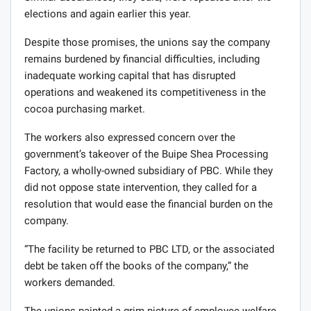
elections and again earlier this year.
Despite those promises, the unions say the company
remains burdened by financial difficulties, including
inadequate working capital that has disrupted
operations and weakened its competitiveness in the
cocoa purchasing market.
The workers also expressed concern over the
government’s takeover of the Buipe Shea Processing
Factory, a wholly-owned subsidiary of PBC. While they
did not oppose state intervention, they called for a
resolution that would ease the financial burden on the
company.
“The facility be returned to PBC LTD, or the associated
debt be taken off the books of the company,” the
workers demanded.