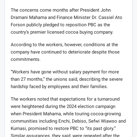
The concerns come months after President John
Dramani Mahama and Finance Minister Dr. Cassiel Ato
Forson publicly pledged to reposition PBC as the
country’s premier licensed cocoa buying company.
According to the workers, however, conditions at the
company have continued to deteriorate despite those
commitments.
“Workers have gone without salary payment for more
than 27 months,” the unions said, describing the severe
hardship faced by employees and their families.
The workers noted that expectations for a turnaround
were heightened during the 2024 election campaign
when President Mahama, while touring cocoa-growing
communities including Enchi, Debiso, Sefwi Wiawso and
Kumasi, promised to restore PBC to “its past glory.”
Similar assurances, they said, were repeated after the