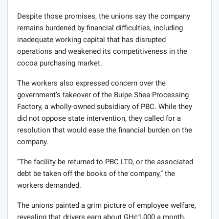
Despite those promises, the unions say the company
remains burdened by financial difficulties, including
inadequate working capital that has disrupted
operations and weakened its competitiveness in the
cocoa purchasing market.
The workers also expressed concern over the
government’s takeover of the Buipe Shea Processing
Factory, a wholly-owned subsidiary of PBC. While they
did not oppose state intervention, they called for a
resolution that would ease the financial burden on the
company.
“The facility be returned to PBC LTD, or the associated
debt be taken off the books of the company,” the
workers demanded.
The unions painted a grim picture of employee welfare,
revealing that drivers earn about GH¢1,000 a month,