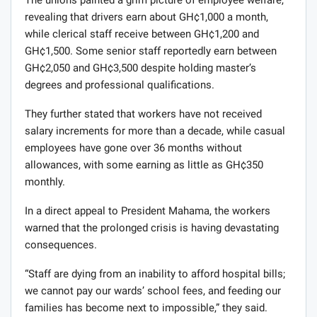
The unions painted a grim picture of employee welfare,
revealing that drivers earn about GH¢1,000 a month,
while clerical staff receive between GH¢1,200 and
GH¢1,500. Some senior staff reportedly earn between
GH¢2,050 and GH¢3,500 despite holding master’s
degrees and professional qualifications.
They further stated that workers have not received
salary increments for more than a decade, while casual
employees have gone over 36 months without
allowances, with some earning as little as GH¢350
monthly.
In a direct appeal to President Mahama, the workers
warned that the prolonged crisis is having devastating
consequences.
“Staff are dying from an inability to afford hospital bills;
we cannot pay our wards’ school fees, and feeding our
families has become next to impossible,” they said.