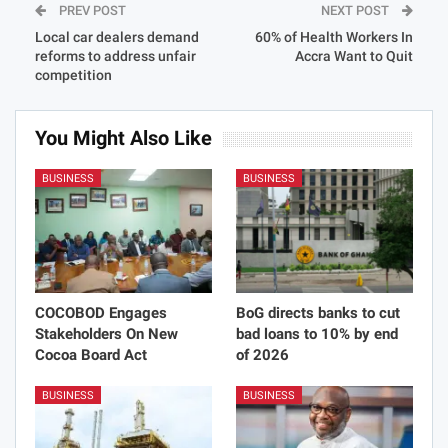
PREV POST
NEXT POST
Local car dealers demand
60% of Health Workers In
reforms to address unfair
Accra Want to Quit
competition
You Might Also Like
BUSINESS
BUSINESS
COCOBOD Engages
BoG directs banks to cut
Stakeholders On New
bad loans to 10% by end
Cocoa Board Act
of 2026
BUSINESS
BUSINESS