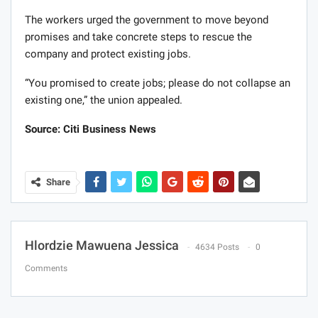
The workers urged the government to move beyond
promises and take concrete steps to rescue the
company and protect existing jobs.
“You promised to create jobs; please do not collapse an
existing one,” the union appealed.
Source: Citi Business News
Share
Hlordzie Mawuena Jessica
4634 Posts
0
Comments