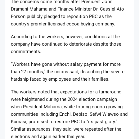
The concerns come months after President John
Dramani Mahama and Finance Minister Dr. Cassiel Ato
Forson publicly pledged to reposition PBC as the
country’s premier licensed cocoa buying company.
According to the workers, however, conditions at the
company have continued to deteriorate despite those
commitments.
“Workers have gone without salary payment for more
than 27 months,” the unions said, describing the severe
hardship faced by employees and their families.
The workers noted that expectations for a turnaround
were heightened during the 2024 election campaign
when President Mahama, while touring cocoa-growing
communities including Enchi, Debiso, Sefwi Wiawso and
Kumasi, promised to restore PBC to “its past glory.”
Similar assurances, they said, were repeated after the
elections and again earlier this year.