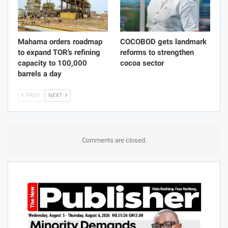
Mahama orders roadmap
COCOBOD gets landmark
to expand TOR’s refining
reforms to strengthen
capacity to 100,000
cocoa sector
barrels a day
PREV
NEXT
Comments are closed.