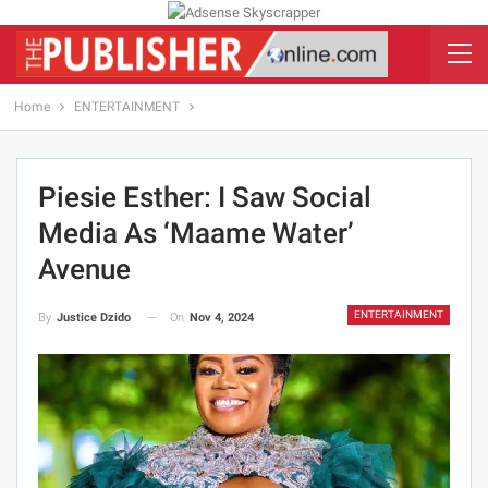
Home
ENTERTAINMENT
Piesie Esther: I Saw Social
Media As ‘maame Water’
Avenue
ENTERTAINMENT
On
Nov 4, 2024
By
Justice Dzido