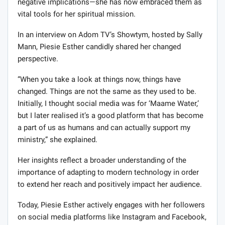
negative implications—she has now embraced them as
vital tools for her spiritual mission.
In an interview on Adom TV’s Showtym, hosted by Sally
Mann, Piesie Esther candidly shared her changed
perspective.
“When you take a look at things now, things have
changed. Things are not the same as they used to be.
Initially, I thought social media was for ‘Maame Water,’
but I later realised it’s a good platform that has become
a part of us as humans and can actually support my
ministry,” she explained.
Her insights reflect a broader understanding of the
importance of adapting to modern technology in order
to extend her reach and positively impact her audience.
Today, Piesie Esther actively engages with her followers
on social media platforms like Instagram and Facebook,