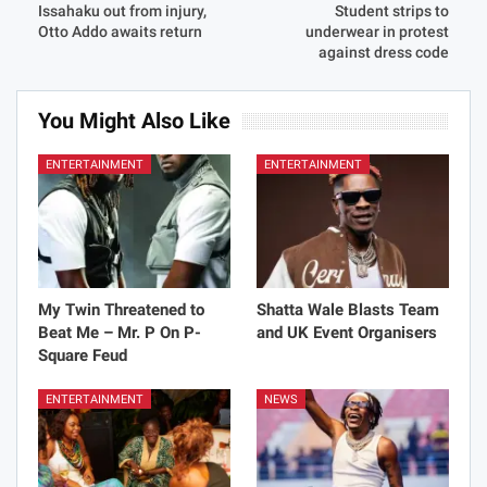
Issahaku out from injury,
Student strips to
Otto Addo awaits return
underwear in protest
against dress code
You Might Also Like
ENTERTAINMENT
ENTERTAINMENT
My Twin Threatened to
Shatta Wale Blasts Team
Beat Me – Mr. P On P-
and UK Event Organisers
Square Feud
ENTERTAINMENT
NEWS