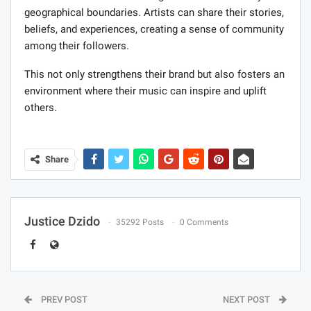
geographical boundaries. Artists can share their stories,
beliefs, and experiences, creating a sense of community
among their followers.
This not only strengthens their brand but also fosters an
environment where their music can inspire and uplift
others.
Share
Justice Dzido
35292 Posts
0 Comments
PREV POST
NEXT POST