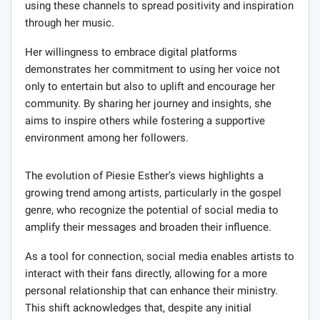
using these channels to spread positivity and inspiration
through her music.
Her willingness to embrace digital platforms
demonstrates her commitment to using her voice not
only to entertain but also to uplift and encourage her
community. By sharing her journey and insights, she
aims to inspire others while fostering a supportive
environment among her followers.
The evolution of Piesie Esther’s views highlights a
growing trend among artists, particularly in the gospel
genre, who recognize the potential of social media to
amplify their messages and broaden their influence.
As a tool for connection, social media enables artists to
interact with their fans directly, allowing for a more
personal relationship that can enhance their ministry.
This shift acknowledges that, despite any initial