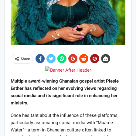
Share
Multiple award-winning Ghanaian gospel artist Piesie
Esther has reflected on her evolving views regarding
social media and its significant role in enhancing her
ministry.
Once hesitant about the influence of these platforms,
particularly associating social media with “Maame
Water”—a term in Ghanaian culture often linked to