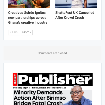
Creatives Soirée ignites
ShattaFest UK Cancelled
new partnerships across
After Crowd Crush
Ghana’s creative industry
PREV
NEXT
Comments are closed.