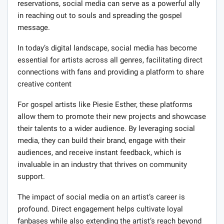
reservations, social media can serve as a powerful ally
in reaching out to souls and spreading the gospel
message.
In today’s digital landscape, social media has become
essential for artists across all genres, facilitating direct
connections with fans and providing a platform to share
creative content
For gospel artists like Piesie Esther, these platforms
allow them to promote their new projects and showcase
their talents to a wider audience. By leveraging social
media, they can build their brand, engage with their
audiences, and receive instant feedback, which is
invaluable in an industry that thrives on community
support.
The impact of social media on an artist’s career is
profound. Direct engagement helps cultivate loyal
fanbases while also extending the artist’s reach beyond