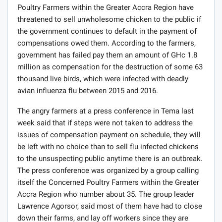
Poultry Farmers within the Greater Accra Region have
threatened to sell unwholesome chicken to the public if
the government continues to default in the payment of
compensations owed them. According to the farmers,
government has failed pay them an amount of GHc 1.8
million as compensation for the destruction of some 63
thousand live birds, which were infected with deadly
avian influenza flu between 2015 and 2016.
The angry farmers at a press conference in Tema last
week said that if steps were not taken to address the
issues of compensation payment on schedule, they will
be left with no choice than to sell flu infected chickens
to the unsuspecting public anytime there is an outbreak.
The press conference was organized by a group calling
itself the Concerned Poultry Farmers within the Greater
Accra Region who number about 35. The group leader
Lawrence Agorsor, said most of them have had to close
down their farms, and lay off workers since they are