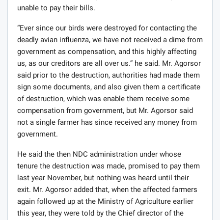
unable to pay their bills.
“Ever since our birds were destroyed for contacting the
deadly avian influenza, we have not received a dime from
government as compensation, and this highly affecting
us, as our creditors are all over us.” he said. Mr. Agorsor
said prior to the destruction, authorities had made them
sign some documents, and also given them a certificate
of destruction, which was enable them receive some
compensation from government, but Mr. Agorsor said
not a single farmer has since received any money from
government.
He said the then NDC administration under whose
tenure the destruction was made, promised to pay them
last year November, but nothing was heard until their
exit. Mr. Agorsor added that, when the affected farmers
again followed up at the Ministry of Agriculture earlier
this year, they were told by the Chief director of the