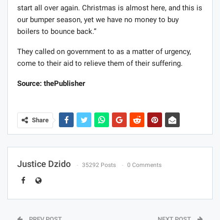
start all over again. Christmas is almost here, and this is
our bumper season, yet we have no money to buy
boilers to bounce back.”
They called on government to as a matter of urgency,
come to their aid to relieve them of their suffering.
Source: thePublisher
Share
Justice Dzido
35292 Posts
0 Comments
PREV POST
NEXT POST