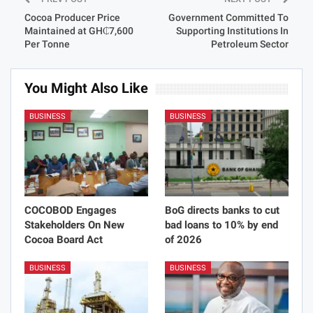
Cocoa Producer Price
Government Committed To
Maintained at GH₵7,600
Supporting Institutions In
Per Tonne
Petroleum Sector
You Might Also Like
BUSINESS
BUSINESS
COCOBOD Engages
BoG directs banks to cut
Stakeholders On New
bad loans to 10% by end
Cocoa Board Act
of 2026
BUSINESS
BUSINESS