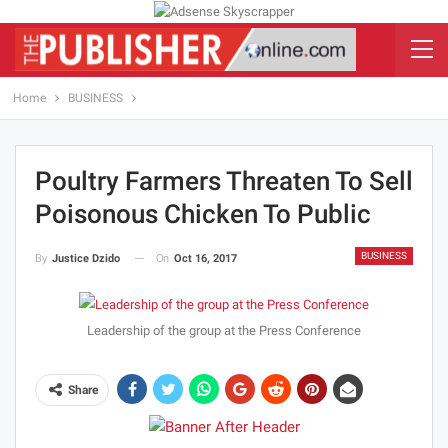
Home
BUSINESS
Poultry Farmers Threaten To Sell
Poisonous Chicken To Public
BUSINESS
On
Oct 16, 2017
By
Justice Dzido
Leadership of the group at the Press Conference
Share