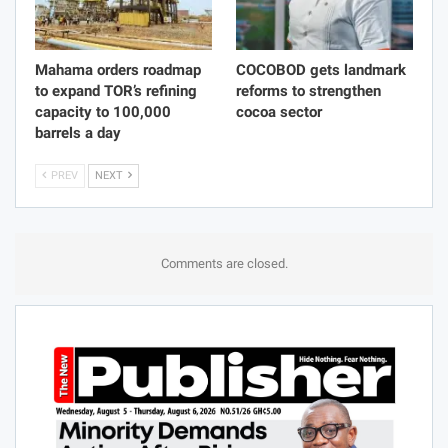
Mahama orders roadmap
COCOBOD gets landmark
to expand TOR’s refining
reforms to strengthen
capacity to 100,000
cocoa sector
barrels a day
PREV
NEXT
Comments are closed.