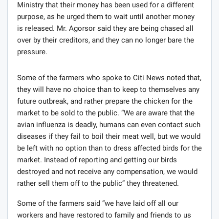
Ministry that their money has been used for a different
purpose, as he urged them to wait until another money
is released. Mr. Agorsor said they are being chased all
over by their creditors, and they can no longer bare the
pressure.
Some of the farmers who spoke to Citi News noted that,
they will have no choice than to keep to themselves any
future outbreak, and rather prepare the chicken for the
market to be sold to the public. “We are aware that the
avian influenza is deadly, humans can even contact such
diseases if they fail to boil their meat well, but we would
be left with no option than to dress affected birds for the
market. Instead of reporting and getting our birds
destroyed and not receive any compensation, we would
rather sell them off to the public” they threatened.
Some of the farmers said “we have laid off all our
workers and have restored to family and friends to us