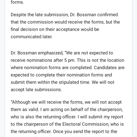
forms.
Despite the late submission, Dr. Bossman confirmed
that the commission would receive the forms, but the
final decision on their acceptance would be
communicated later.
Dr. Bossman emphasized, “We are not expected to
receive nominations after 5 pm. This is not the location
where nomination forms are completed. Candidates are
expected to complete their nomination forms and
submit them within the stipulated time. We will not
accept late submissions.
“Although we will receive the forms, we will not accept
them as valid. I am acting on behalf of the chairperson,
who is also the returning officer. I will submit my report
to the chairperson of the Electoral Commission, who is
the returning officer. Once you send the report to the