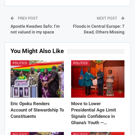
PREV POST
NEXT POST
Apostle Kwadwo Safo: I’m
Floods in Central Europe: 7
not valued in my space
Dead, Others Missing
You Might Also Like
POLITICS
POLITICS
Eric Opoku Renders
Move to Lower
Account of Stewardship To
Presidential Age Limit
Constituents
Signals Confidence in
Ghana’s Youth —…
POLITICS
POLITICS