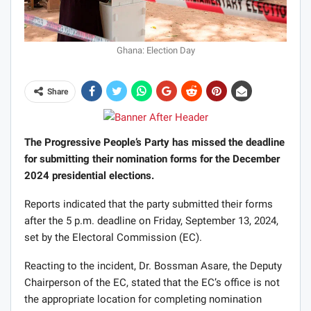
Ghana: Election Day
Share
The Progressive People’s Party has missed the deadline
for submitting their nomination forms for the December
2024 presidential elections.
Reports indicated that the party submitted their forms
after the 5 p.m. deadline on Friday, September 13, 2024,
set by the Electoral Commission (EC).
Reacting to the incident, Dr. Bossman Asare, the Deputy
Chairperson of the EC, stated that the EC’s office is not
the appropriate location for completing nomination