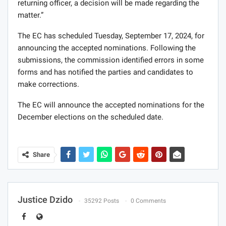
returning officer, a decision will be made regarding the
matter.”
The EC has scheduled Tuesday, September 17, 2024, for
announcing the accepted nominations. Following the
submissions, the commission identified errors in some
forms and has notified the parties and candidates to
make corrections.
The EC will announce the accepted nominations for the
December elections on the scheduled date.
Share
Justice Dzido
35292 Posts
0 Comments