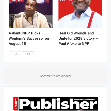
Ashanti NPP Picks
Heal Old Wounds and
Wontumi’s Successor on
Unite for 2028 victory –
August 15
Paul Afoko to NPP
PREV
NEXT
Comments are closed.