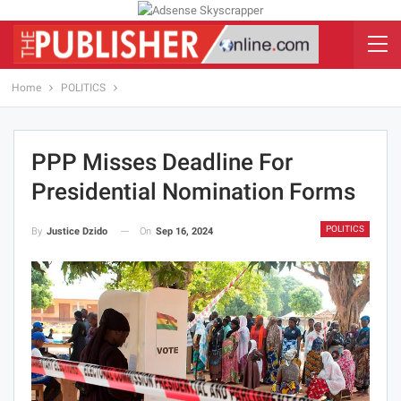
Home
POLITICS
PPP Misses Deadline For
Presidential Nomination Forms
POLITICS
On
Sep 16, 2024
By
Justice Dzido