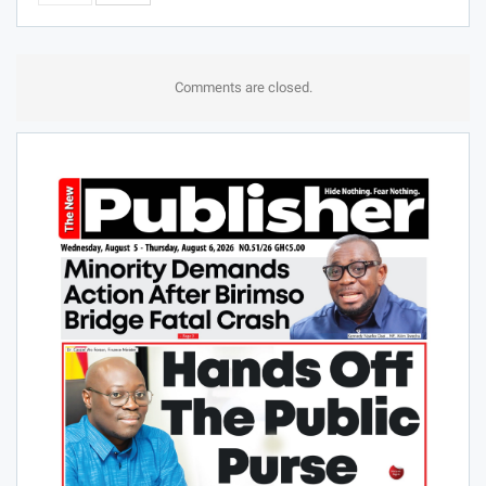
Comments are closed.