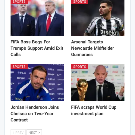
SPORTS
SPORTS
FIFA Boss Begs For
Arsenal Targets
Trump’s Support Amid Exit
Newcastle Midfielder
Calls
Guimaraes
SPORTS
SPORTS
Jordan Henderson Joins
FIFA scraps World Cup
Chelsea on Two-Year
investment plan
Contract
PREV
NEXT