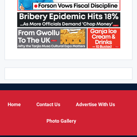
Home
Contact Us
Advertise With Us
Photo Gallery