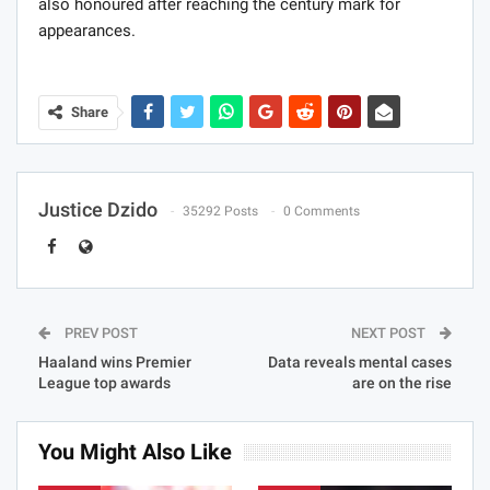
also honoured after reaching the century mark for
appearances.
Share
Justice Dzido
35292 Posts
0 Comments
PREV POST
NEXT POST
Haaland wins Premier
Data reveals mental cases
League top awards
are on the rise
You Might Also Like