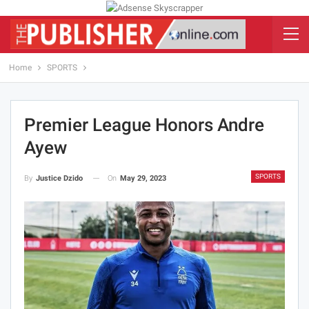
Home
SPORTS
Premier League Honors Andre
Ayew
SPORTS
On
May 29, 2023
By
Justice Dzido