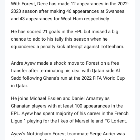
With Forest, Dede has made 12 appearances in the 2022-
2023 season after making 46 appearances at Swansea
and 43 appearances for West Ham respectively.
He has scored 21 goals in the EPL but missed a big
chance to add to his tally this season when he
squandered a penalty kick attempt against Tottenham.
Andre Ayew made a shock move to Forest on a free
transfer after terminating his deal with Qatari side Al
Sadd following Ghana’s run at the 2022 FIFA World Cup
in Qatar.
He joins Michael Essien and Daniel Amartey as
Ghanaian players with at least 100 appearances in the
EPL. Ayew has spent majority of his career in the French
Ligue 1 playing for the likes of Marseille and FC Lorient.
Ayew’s Nottingham Forest teammate Serge Aurier was