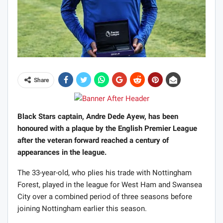
Share
Black Stars captain, Andre Dede Ayew, has been
honoured with a plaque by the English Premier League
after the veteran forward reached a century of
appearances in the league.
The 33-year-old, who plies his trade with Nottingham
Forest, played in the league for West Ham and Swansea
City over a combined period of three seasons before
joining Nottingham earlier this season.