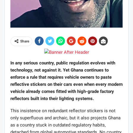
Share
In any serious country, public regulation evolves with
technology, not against it. Yet Ghana continues to
enforce a rule that requires vehicle owners to paste
reflective stickers on their cars even when every modern
vehicle already comes fitted with high-grade factory
reflectors built into their lighting systems.
This insistence on redundant reflector stickers is not
only superfluous and archaic, but it also projects Ghana
as a country stuck in outdated regulatory habits,
detached from global automotive standards. No country