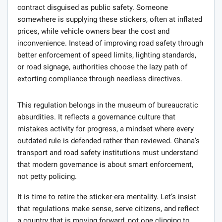
contract disguised as public safety. Someone
somewhere is supplying these stickers, often at inflated
prices, while vehicle owners bear the cost and
inconvenience. Instead of improving road safety through
better enforcement of speed limits, lighting standards,
or road signage, authorities choose the lazy path of
extorting compliance through needless directives.
This regulation belongs in the museum of bureaucratic
absurdities. It reflects a governance culture that
mistakes activity for progress, a mindset where every
outdated rule is defended rather than reviewed. Ghana’s
transport and road safety institutions must understand
that modern governance is about smart enforcement,
not petty policing.
It is time to retire the sticker-era mentality. Let’s insist
that regulations make sense, serve citizens, and reflect
a country that is moving forward, not one clinging to