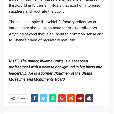
third-world enforcement rituals that exist only to enrich
suppliers and frustrate the public.
The call is simple: if a vehicle’s factory reflectors are
intact, there should be no need for sticker reflectors.
Anything beyond that is an insult to common sense and
to Ghana’s claim of regulatory maturity.
NOTE:
The author, Kwame Sowu, is a seasoned
professional with a diverse background in business and
leadership. He is a former Chairman of the Ghana
Museums and Monuments Board
Share