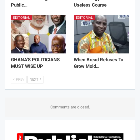
Public…
Useless Course
EDITORIAL
EDITORIAL
GHANA’S POLITICIANS
When Bread Refuses To
MUST WISE UP
Grow Mold…
PREV
NEXT
Comments are closed.