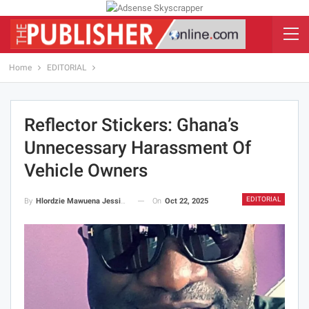
Home
EDITORIAL
Reflector Stickers: Ghana’s
Unnecessary Harassment Of
Vehicle Owners
EDITORIAL
On
Oct 22, 2025
By
Hlordzie Mawuena Jessica