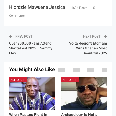
Hlordzie Mawuena Jessica
4634 Posts
0
Comments
PREV POST
NEXT POST
Over 300,000 Fans Attend
Volta Region’s Etornam
ShattaFest 2025 – Sammy
Wins Ghana’s Most
Flex
Beautiful 2025
You Might Also Like
EDITORIAL
EDITORIAL
When Pastors Fight in
Archaeology Is Not a