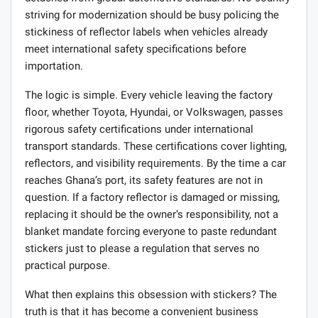
striving for modernization should be busy policing the
stickiness of reflector labels when vehicles already
meet international safety specifications before
importation.
The logic is simple. Every vehicle leaving the factory
floor, whether Toyota, Hyundai, or Volkswagen, passes
rigorous safety certifications under international
transport standards. These certifications cover lighting,
reflectors, and visibility requirements. By the time a car
reaches Ghana’s port, its safety features are not in
question. If a factory reflector is damaged or missing,
replacing it should be the owner’s responsibility, not a
blanket mandate forcing everyone to paste redundant
stickers just to please a regulation that serves no
practical purpose.
What then explains this obsession with stickers? The
truth is that it has become a convenient business