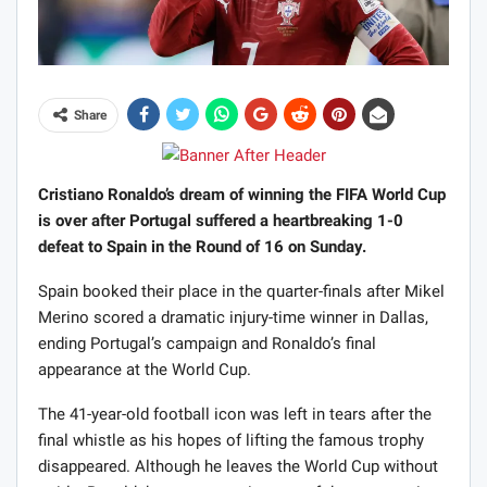
Share
Cristiano Ronaldo’s dream of winning the FIFA World Cup
is over after Portugal suffered a heartbreaking 1-0
defeat to Spain in the Round of 16 on Sunday.
Spain booked their place in the quarter-finals after Mikel
Merino scored a dramatic injury-time winner in Dallas,
ending Portugal’s campaign and Ronaldo’s final
appearance at the World Cup.
The 41-year-old football icon was left in tears after the
final whistle as his hopes of lifting the famous trophy
disappeared. Although he leaves the World Cup without