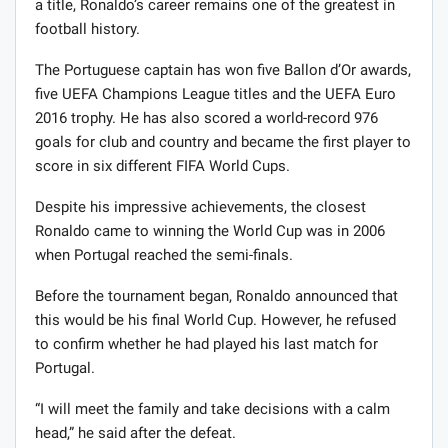
a title, Ronaldo’s career remains one of the greatest in
football history.
The Portuguese captain has won five Ballon d’Or awards,
five UEFA Champions League titles and the UEFA Euro
2016 trophy. He has also scored a world-record 976
goals for club and country and became the first player to
score in six different FIFA World Cups.
Despite his impressive achievements, the closest
Ronaldo came to winning the World Cup was in 2006
when Portugal reached the semi-finals.
Before the tournament began, Ronaldo announced that
this would be his final World Cup. However, he refused
to confirm whether he had played his last match for
Portugal.
“I will meet the family and take decisions with a calm
head,” he said after the defeat.