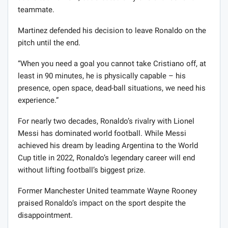
teammate.
Martinez defended his decision to leave Ronaldo on the
pitch until the end.
“When you need a goal you cannot take Cristiano off, at
least in 90 minutes, he is physically capable – his
presence, open space, dead-ball situations, we need his
experience.”
For nearly two decades, Ronaldo’s rivalry with Lionel
Messi has dominated world football. While Messi
achieved his dream by leading Argentina to the World
Cup title in 2022, Ronaldo’s legendary career will end
without lifting football’s biggest prize.
Former Manchester United teammate Wayne Rooney
praised Ronaldo’s impact on the sport despite the
disappointment.