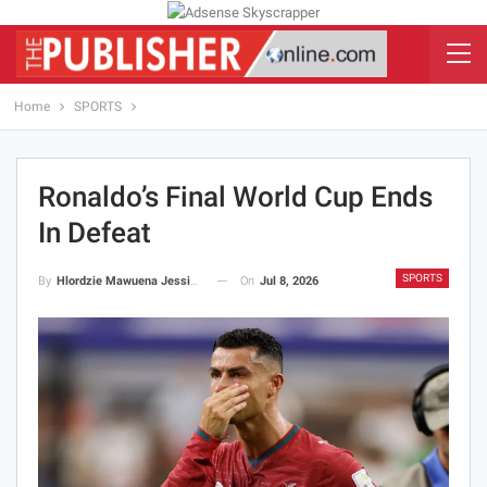
Home
SPORTS
Ronaldo’s Final World Cup Ends
In Defeat
SPORTS
On
Jul 8, 2026
By
Hlordzie Mawuena Jessica