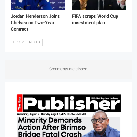
Jordan Henderson Joins
FIFA scraps World Cup
Chelsea on Two-Year
investment plan
Contract
PREV
NEXT
Comments are closed.