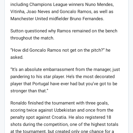
including Champions League winners Nuno Mendes,
Vitinha, Joao Neves and Goncalo Ramos, as well as
Manchester United midfielder Bruno Fernandes.
Sutton questioned why Ramos remained on the bench
throughout the match.
“How did Goncalo Ramos not get on the pitch?” he
asked.
“It’s an absolute embarrassment from the manager, just
pandering to his star player. He’s the most decorated
player that Portugal have ever had but you’ve got to be
stronger than that.”
Ronaldo finished the tournament with three goals,
scoring twice against Uzbekistan and once from the
penalty spot against Croatia. He also registered 18
shots during the competition, one of the highest totals
at the tournament, but created only one chance for a