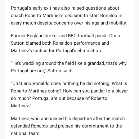
Portugal’s early exit has also raised questions about
coach Roberto Martinez’s decision to start Ronaldo in
every match despite concerns over his age and mobility.
Former England striker and BBC football pundit Chris
Sutton blamed both Ronaldo’s performance and
Martinez’s tactics for Portugal’s elimination.
“He’s waddling around the field like a grandad, that’s why
Portugal are out,” Sutton said.
“Cristiano Ronaldo does nothing; he did nothing. What is
Roberto Martinez doing? How can you pander to a player
so much? Portugal are out because of Roberto
Martinez.”
Martinez, who announced his departure after the match,
defended Ronaldo and praised his commitment to the
national team.