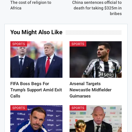
The cost of religion to
China sentences official to
Africa
death for taking $325m in
bribes
You Might Also Like
SPORTS
SPORTS
FIFA Boss Begs For
Arsenal Targets
Trump’s Support Amid Exit
Newcastle Midfielder
Calls
Guimaraes
SPORTS
SPORTS