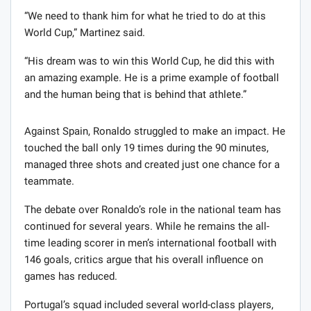
“We need to thank him for what he tried to do at this
World Cup,” Martinez said.
“His dream was to win this World Cup, he did this with
an amazing example. He is a prime example of football
and the human being that is behind that athlete.”
Against Spain, Ronaldo struggled to make an impact. He
touched the ball only 19 times during the 90 minutes,
managed three shots and created just one chance for a
teammate.
The debate over Ronaldo’s role in the national team has
continued for several years. While he remains the all-
time leading scorer in men’s international football with
146 goals, critics argue that his overall influence on
games has reduced.
Portugal’s squad included several world-class players,