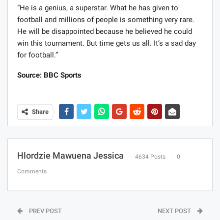
“He is a genius, a superstar. What he has given to
football and millions of people is something very rare.
He will be disappointed because he believed he could
win this tournament. But time gets us all. It’s a sad day
for football.”
Source: BBC Sports
Share
Hlordzie Mawuena Jessica
4634 Posts
0
Comments
PREV POST
NEXT POST