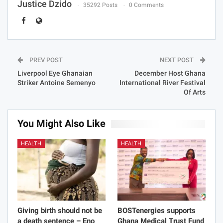
Justice Dzido
35292 Posts
0 Comments
PREV POST
NEXT POST
Liverpool Eye Ghanaian
December Host Ghana
Striker Antoine Semenyo
International River Festival
Of Arts
You Might Also Like
HEALTH
HEALTH
Giving birth should not be
BOSTenergies supports
a death sentence – Eno
Ghana Medical Trust Fund