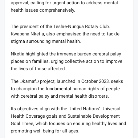
approval, calling for urgent action to address mental
health issues comprehensively.
The president of the Teshie-Nungua Rotary Club,
Kwabena Nketia, also emphasised the need to tackle
stigma surrounding mental health.
Nketia highlighted the immense burden cerebral palsy
places on families, urging collective action to improve
the lives of those affected.
The ƆkamafƆ project, launched in October 2023, seeks
to champion the fundamental human rights of people
with cerebral palsy and mental health disorders.
Its objectives align with the United Nations’ Universal
Health Coverage goals and Sustainable Development
Goal Three, which focuses on ensuring healthy lives and
promoting well-being for all ages.