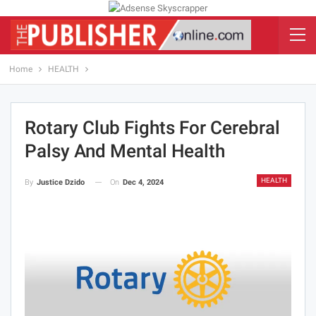
Home
HEALTH
Rotary Club Fights For Cerebral
Palsy And Mental Health
HEALTH
On
Dec 4, 2024
By
Justice Dzido