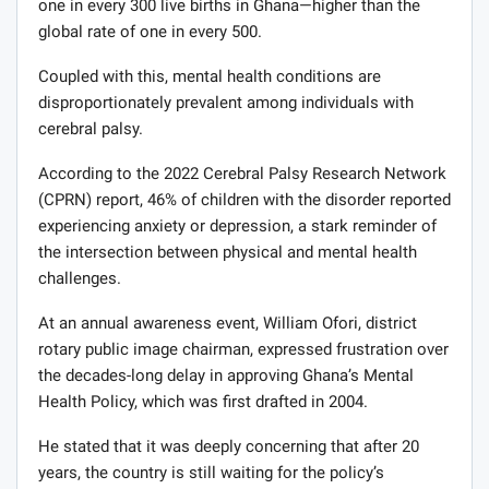
one in every 300 live births in Ghana—higher than the
global rate of one in every 500.
Coupled with this, mental health conditions are
disproportionately prevalent among individuals with
cerebral palsy.
According to the 2022 Cerebral Palsy Research Network
(CPRN) report, 46% of children with the disorder reported
experiencing anxiety or depression, a stark reminder of
the intersection between physical and mental health
challenges.
At an annual awareness event, William Ofori, district
rotary public image chairman, expressed frustration over
the decades-long delay in approving Ghana’s Mental
Health Policy, which was first drafted in 2004.
He stated that it was deeply concerning that after 20
years, the country is still waiting for the policy’s