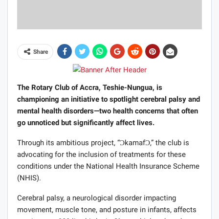
Share
The Rotary Club of Accra, Teshie-Nungua, is
championing an initiative to spotlight cerebral palsy and
mental health disorders—two health concerns that often
go unnoticed but significantly affect lives.
Through its ambitious project, “ƆkamafƆ,” the club is
advocating for the inclusion of treatments for these
conditions under the National Health Insurance Scheme
(NHIS).
Cerebral palsy, a neurological disorder impacting
movement, muscle tone, and posture in infants, affects