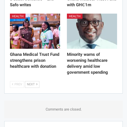
Safo writes
with GH₵1m
HEALTH
HEALTH
Ghana Medical Trust Fund
Minority warns of
strengthens prison
worsening healthcare
healthcare with donation
delivery amid low
government spending
PREV
NEXT
Comments are closed.