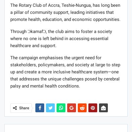
The Rotary Club of Accra, Teshie-Nungua, has long been
a pillar of community support, leading initiatives that
promote health, education, and economic opportunities.
Through ƆkamafƆ, the club aims to foster a society
where no one is left behind in accessing essential
healthcare and support.
The campaign emphasises the urgent need for
stakeholders, policymakers, and society at large to step
up and create a more inclusive healthcare system—one
that addresses the unique challenges posed by cerebral
palsy and mental health conditions.
Share