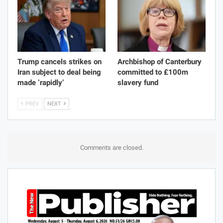
Trump cancels strikes on
Archbishop of Canterbury
Iran subject to deal being
committed to £100m
made ‘rapidly’
slavery fund
PREV
NEXT
Comments are closed.