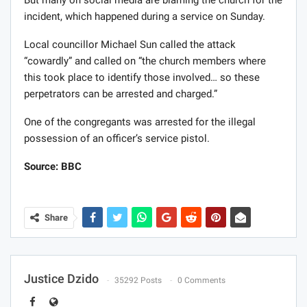
But many on social media are blaming the church for the
incident, which happened during a service on Sunday.
Local councillor Michael Sun called the attack
“cowardly” and called on “the church members where
this took place to identify those involved… so these
perpetrators can be arrested and charged.”
One of the congregants was arrested for the illegal
possession of an officer’s service pistol.
Source: BBC
Share
Justice Dzido
35292 Posts
0 Comments