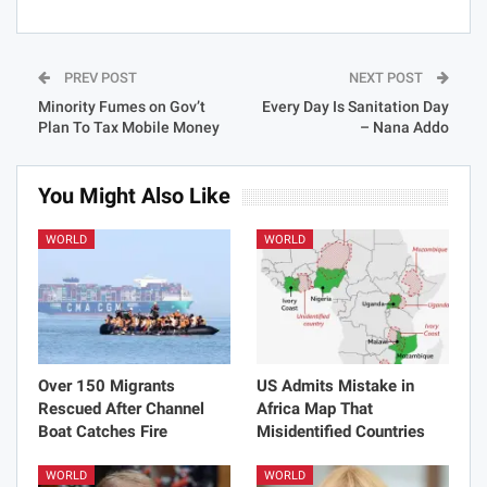
PREV POST
NEXT POST
Minority Fumes on Gov’t
Every Day Is Sanitation Day
Plan To Tax Mobile Money
– Nana Addo
You Might Also Like
WORLD
WORLD
Over 150 Migrants
US Admits Mistake in
Rescued After Channel
Africa Map That
Boat Catches Fire
Misidentified Countries
WORLD
WORLD