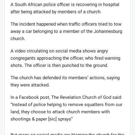
A South African police officer is recovering in hospital
after being attacked by members of a church.
The incident happened when traffic officers tried to tow
away a car belonging to a member of the Johannesburg
church.
A video circulating on social media shows angry
congregants approaching the officer, who fired warning
shots. The officer is then punched to the ground.
The church has defended its members’ actions, saying
they were attacked.
In a Facebook post‚ The Revelation Church of God said:
“Instead of police helping to remove squatters from our
land‚ they choose to attack church members with
shootings & paper [sic] sprays”