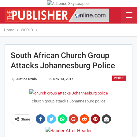
Home
WORLD
South African Church Group
Attacks Johannesburg Police
WORLD
On
Nov 13, 2017
By
Justice Dzido
church group attacks Johannesburg police
Share