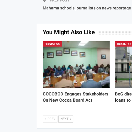
PREV POST
Mahama schools journalists on news reportage
You Might Also Like
BUSINESS
BUSINES
COCOBOD Engages Stakeholders
BoG dire
On New Cocoa Board Act
loans to
PREV
NEXT