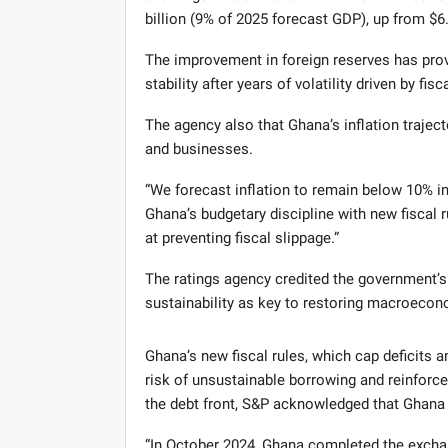
billion (9% of 2025 forecast GDP), up from $6.
The improvement in foreign reserves has prov
stability after years of volatility driven by fis
The agency also that Ghana’s inflation traject
and businesses.
“We forecast inflation to remain below 10% in
Ghana’s budgetary discipline with new fiscal 
at preventing fiscal slippage.”
The ratings agency credited the government’
sustainability as key to restoring macroecono
Ghana’s new fiscal rules, which cap deficits 
risk of unsustainable borrowing and reinfor
the debt front, S&P acknowledged that Ghana h
“In October 2024, Ghana completed the exchang