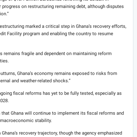
progress on restructuring remaining debt, although disputes
ion.”
tructuring marked a critical step in Ghana’s recovery efforts,
redit Facility program and enabling the country to resume
s remains fragile and dependent on maintaining reform
ties.
outturns, Ghana’s economy remains exposed to risks from
ernal and weather-related shocks.”
going fiscal reforms has yet to be fully tested, especially as
2028.
 that Ghana will continue to implement its fiscal reforms and
 macroeconomic stability.
in Ghana’s recovery trajectory, though the agency emphasized