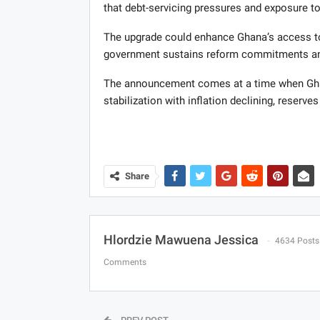
that debt-servicing pressures and exposure t
The upgrade could enhance Ghana’s access to 
government sustains reform commitments and
The announcement comes at a time when Gha
stabilization with inflation declining, reserves 
Share
Hlordzie Mawuena Jessica
4634 Posts
Comments