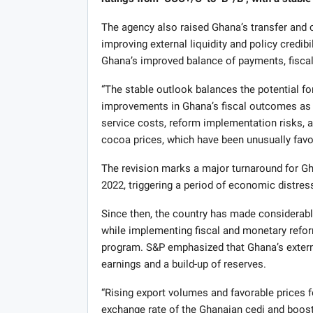
The agency also raised Ghana’s transfer and co
improving external liquidity and policy credibi
Ghana’s improved balance of payments, fisca
“The stable outlook balances the potential f
improvements in Ghana’s fiscal outcomes as a 
service costs, reform implementation risks, a
cocoa prices, which have been unusually favor
The revision marks a major turnaround for G
2022, triggering a period of economic distres
Since then, the country has made considerabl
while implementing fiscal and monetary refor
program. S&P emphasized that Ghana’s externa
earnings and a build-up of reserves.
“Rising export volumes and favorable prices 
exchange rate of the Ghanaian cedi and boost