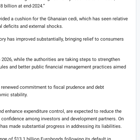
8 billion at end-2024.”
ided a cushion for the Ghanaian cedi, which has seen relative
cal deficits and external shocks.
ory has improved substantially, bringing relief to consumers
 2026, while the authorities are taking steps to strengthen
rules and better public financial management practices aimed
s renewed commitment to fiscal prudence and debt
mic stability.
and enhance expenditure control, are expected to reduce the
ce confidence among investors and development partners. On
as made substantial progress in addressing its liabilities.
e of $13.1 billion Eurobonds following its default in