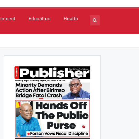
ainment
Education
Health