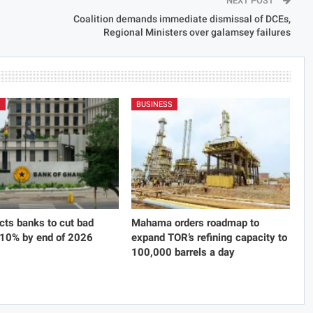
NEXT POST
Coalition demands immediate dismissal of DCEs,
Regional Ministers over galamsey failures
S
BUSINESS
cts banks to cut bad
Mahama orders roadmap to
 10% by end of 2026
expand TOR’s refining capacity to
100,000 barrels a day