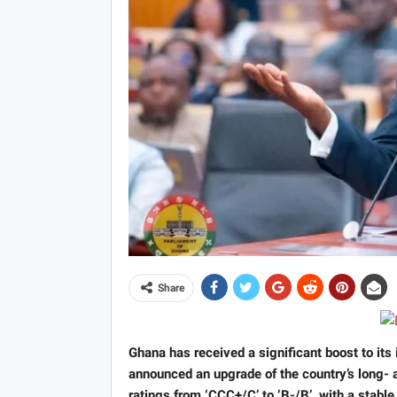
Share
Ghana has received a significant boost to its 
announced an upgrade of the country’s long- a
ratings from ‘CCC+/C’ to ‘B-/B’, with a stable