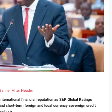
international financial reputation as S&P Global Ratings
nd short-term foreign and local currency sovereign credit
 outlook.