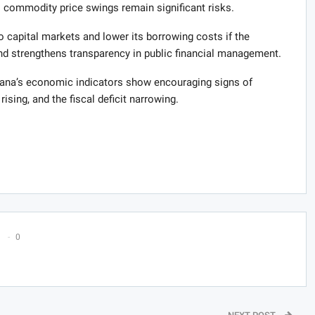
o commodity price swings remain significant risks.
capital markets and lower its borrowing costs if the
 strengthens transparency in public financial management.
na’s economic indicators show encouraging signs of
rising, and the fiscal deficit narrowing.
0