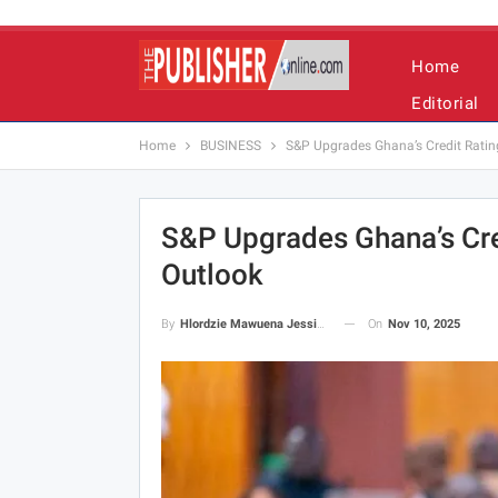
Home
Editorial
Home
BUSINESS
S&P Upgrades Ghana’s Credit Rating 
S&P Upgrades Ghana’s Cred
Outlook
On
Nov 10, 2025
By
Hlordzie Mawuena Jessica