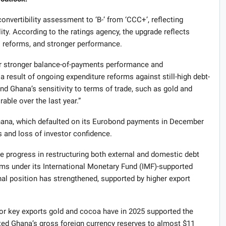
nvertibility assessment to ‘B-’ from ‘CCC+’, reflecting
lity. According to the ratings agency, the upgrade reflects
l reforms, and stronger performance.
or stronger balance-of-payments performance and
result of ongoing expenditure reforms against still-high debt-
nd Ghana’s sensitivity to terms of trade, such as gold and
able over the last year.”
hana, which defaulted on its Eurobond payments in December
s and loss of investor confidence.
e progress in restructuring both external and domestic debt
ms under its International Monetary Fund (IMF)-supported
l position has strengthened, supported by higher export
for key exports gold and cocoa have in 2025 supported the
ed Ghana’s gross foreign currency reserves to almost $11