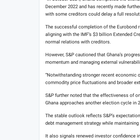
December 2022 and has recently made further 
with some creditors could delay a full resolut
The successful completion of the Eurobond res
aligning with the IMF’s $3 billion Extended C
normal relations with creditors.
However, S&P cautioned that Ghana’s progres
momentum and managing external vulnerabili
“Notwithstanding stronger recent economic 
commodity price fluctuations and broader ext
S&P further noted that the effectiveness of on
Ghana approaches another election cycle in 
The stable outlook reflects S&P’s expectation
debt management strategy while maintaining
It also signals renewed investor confidence 