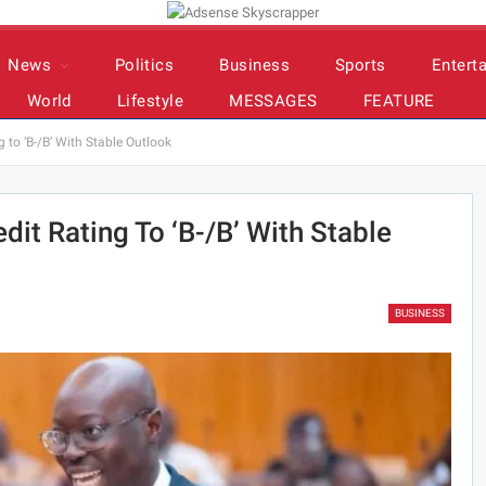
News
Politics
Business
Sports
Entert
World
Lifestyle
MESSAGES
FEATURE
to ‘B-/B’ With Stable Outlook
it Rating To ‘B-/B’ With Stable
BUSINESS