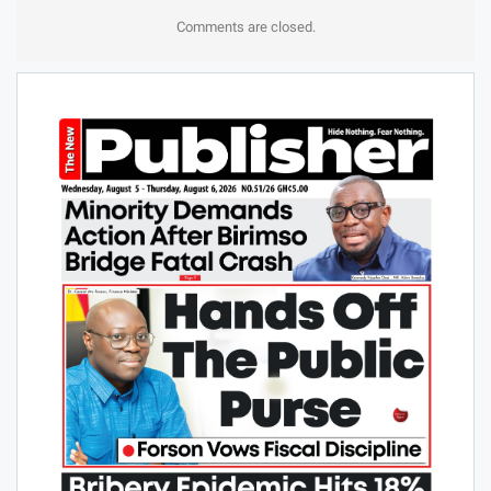
Comments are closed.