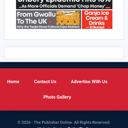
Home
Contact Us
Advertise With Us
Photo Gallery
© 2026 - The Publisher Online. All Rights Reserved.