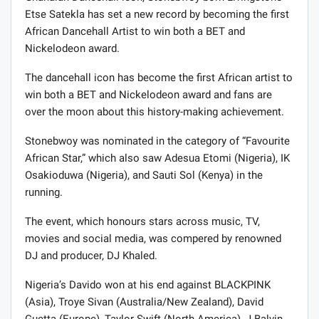
Etse Satekla has set a new record by becoming the first
African Dancehall Artist to win both a BET and
Nickelodeon award.
The dancehall icon has become the first African artist to
win both a BET and Nickelodeon award and fans are
over the moon about this history-making achievement.
Stonebwoy was nominated in the category of “Favourite
African Star,” which also saw Adesua Etomi (Nigeria), IK
Osakioduwa (Nigeria), and Sauti Sol (Kenya) in the
running.
The event, which honours stars across music, TV,
movies and social media, was compered by renowned
DJ and producer, DJ Khaled.
Nigeria’s Davido won at his end against BLACKPINK
(Asia), Troye Sivan (Australia/New Zealand), David