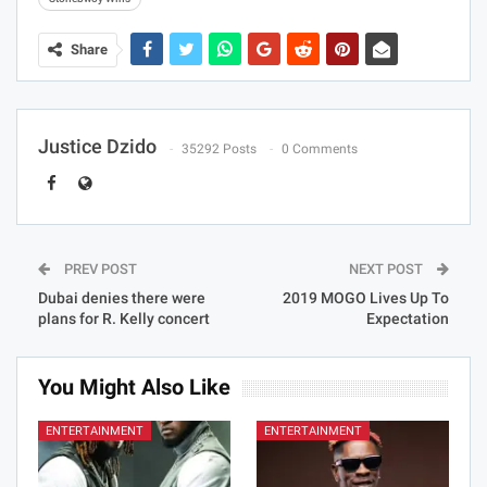
Share
Justice Dzido
35292 Posts
0 Comments
PREV POST
NEXT POST
Dubai denies there were
2019 MOGO Lives Up To
plans for R. Kelly concert
Expectation
You Might Also Like
ENTERTAINMENT
ENTERTAINMENT