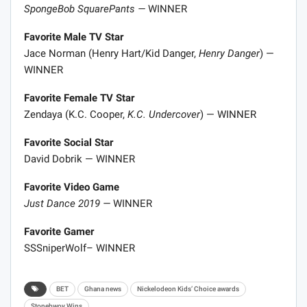
SpongeBob SquarePants —
WINNER
Favorite Male TV Star
Jace Norman (Henry Hart/Kid Danger,
Henry Danger
) —
WINNER
Favorite Female TV Star
Zendaya (K.C. Cooper,
K.C. Undercover
) — WINNER
Favorite Social Star
David Dobrik — WINNER
Favorite Video Game
Just Dance 2019 —
WINNER
Favorite Gamer
SSSniperWolf​​– WINNER
BET
Ghana news
Nickelodeon Kids’ Choice awards
Stonebwoy Wins