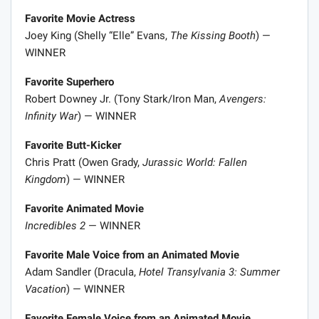
Favorite Movie Actress
Joey King (Shelly “Elle” Evans,
The Kissing Booth
) —
WINNER
Favorite Superhero
Robert Downey Jr. (Tony Stark/Iron Man,
Avengers:
Infinity War
) — WINNER
Favorite Butt-Kicker
Chris Pratt (Owen Grady,
Jurassic World: Fallen
Kingdom
) — WINNER
Favorite Animated Movie
Incredibles 2
— WINNER
Favorite Male Voice from an Animated Movie
Adam Sandler (Dracula,
Hotel Transylvania 3: Summer
Vacation
) — WINNER
Favorite Female Voice from an Animated Movie