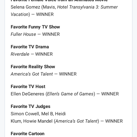
Selena Gomez (Mavis,
Hotel Transylvania 3: Summer
Vacation
) — WINNER
Favorite Funny TV Show
Fuller House
— WINNER
Favorite TV Drama
Riverdale —
WINNER
Favorite Reality Show
America’s Got Talent
— WINNER
Favorite TV Host
Ellen DeGeneres (
Ellen’s Game of Games
) — WINNER
Favorite TV Judges
Simon Cowell, Mel B, Heidi
Klum, Howie Mandel (
America’s Got Talent
) — WINNER
Favorite Cartoon