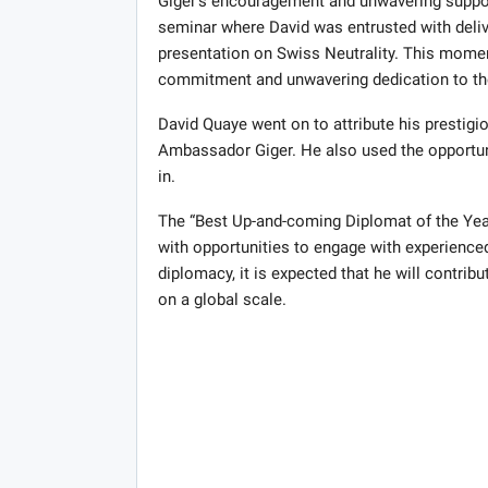
Giger’s encouragement and unwavering support
seminar where David was entrusted with deli
presentation on Swiss Neutrality. This moment,
commitment and unwavering dedication to th
David Quaye went on to attribute his prestig
Ambassador Giger. He also used the opportunit
in.
The “Best Up-and-coming Diplomat of the Yea
with opportunities to engage with experienced
diplomacy, it is expected that he will contrib
on a global scale.