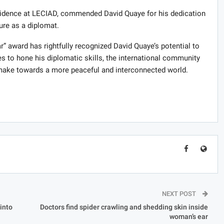
dence at LECIAD, commended David Quaye for his dedication
ure as a diplomat.
” award has rightfully recognized David Quaye’s potential to
es to hone his diplomatic skills, the international community
l make towards a more peaceful and interconnected world.
NEXT POST
into
Doctors find spider crawling and shedding skin inside
woman’s ear