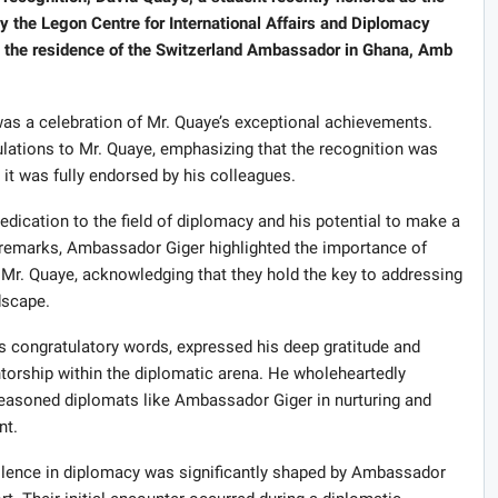
 the Legon Centre for International Affairs and Diplomacy
 to the residence of the Switzerland Ambassador in Ghana, Amb
as a celebration of Mr. Quaye’s exceptional achievements.
tions to Mr. Quaye, emphasizing that the recognition was
t it was fully endorsed by his colleagues.
dication to the field of diplomacy and his potential to make a
 remarks, Ambassador Giger highlighted the importance of
e Mr. Quaye, acknowledging that they hold the key to addressing
dscape.
 congratulatory words, expressed his deep gratitude and
orship within the diplomatic arena. He wholeheartedly
seasoned diplomats like Ambassador Giger in nurturing and
nt.
ellence in diplomacy was significantly shaped by Ambassador