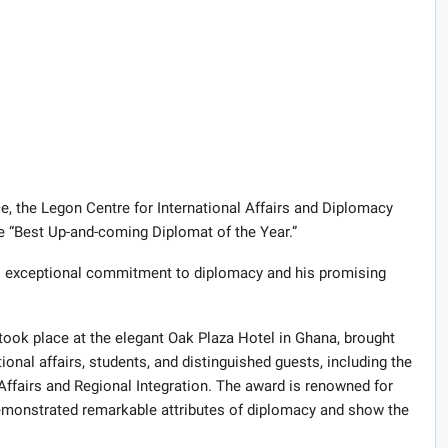
ce, the Legon Centre for International Affairs and Diplomacy
 “Best Up-and-coming Diplomat of the Year.”
s exceptional commitment to diplomacy and his promising
ok place at the elegant Oak Plaza Hotel in Ghana, brought
ional affairs, students, and distinguished guests, including the
 Affairs and Regional Integration. The award is renowned for
monstrated remarkable attributes of diplomacy and show the