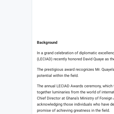
Background
In a grand celebration of diplomatic excellen
(LECIAD) recently honored David Quaye as the
The prestigious award recognizes Mr. Quaye’
potential within the field.
The annual LECIAD Awards ceremony, which to
together luminaries from the world of internat
Chief Director at Ghana’s Ministry of Foreign
acknowledging those individuals who have de
promise of achieving greatness in the field.