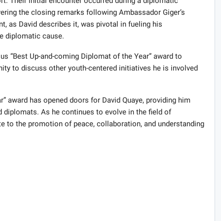
. Their initial encounter occurred during a diplomatic
vering the closing remarks following Ambassador Giger’s
 as David describes it, was pivotal in fueling his
e diplomatic cause.
ious “Best Up-and-coming Diplomat of the Year” award to
y to discuss other youth-centered initiatives he is involved
r” award has opened doors for David Quaye, providing him
 diplomats. As he continues to evolve in the field of
ute to the promotion of peace, collaboration, and understanding