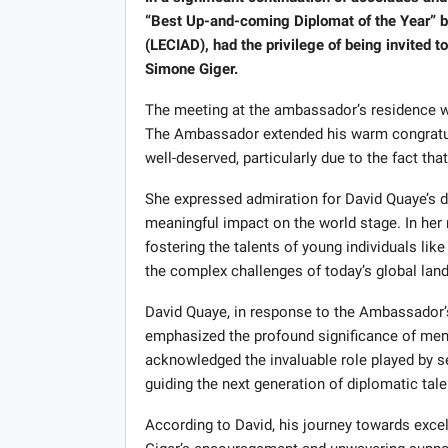
“Best Up-and-coming Diplomat of the Year” by
(LECIAD), had the privilege of being invited
Simone Giger.
The meeting at the ambassador’s residence w
The Ambassador extended his warm congratula
well-deserved, particularly due to the fact tha
She expressed admiration for David Quaye’s de
meaningful impact on the world stage. In her
fostering the talents of young individuals lik
the complex challenges of today’s global lan
David Quaye, in response to the Ambassador’s
emphasized the profound significance of ment
acknowledged the invaluable role played by 
guiding the next generation of diplomatic tale
According to David, his journey towards exc