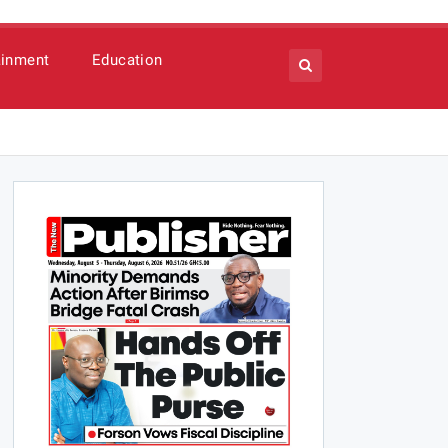
ainment
Education