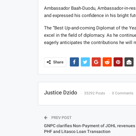
Ambassador Baah-Duodu, Ambassador-in-resi
and expressed his confidence in his bright fut
The “Best Up-and-coming Diplomat of the Year
excel in the field of diplomacy. As he continu
eagerly anticipates the contributions he wil
Share
Justice Dzido
35292 Posts
0 Comments
PREV POST
GNPC clarifies Non-Payment of JOHL revenues 
PHF and Litasco Loan Transaction