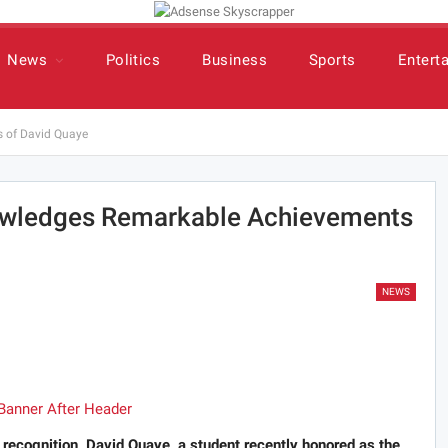
News
Politics
Business
Sports
Entert
 of David Quaye
wledges Remarkable Achievements
NEWS
d recognition, David Quaye, a student recently honored as the