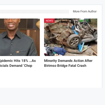
More From Author
NEWS
 Epidemic Hits 18% …As
Minority Demands Action After
icials Demand ‘Chop
Birimso Bridge Fatal Crash
omments are closed.