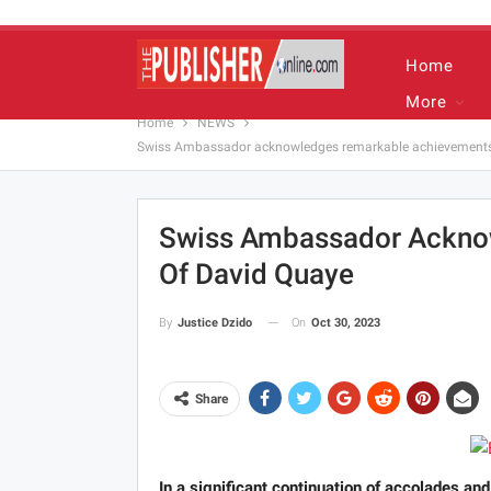
Home
More
Home
NEWS
Swiss Ambassador acknowledges remarkable achievements
Swiss Ambassador Ackno
Of David Quaye
On
Oct 30, 2023
By
Justice Dzido
Share
In a significant continuation of accolades an