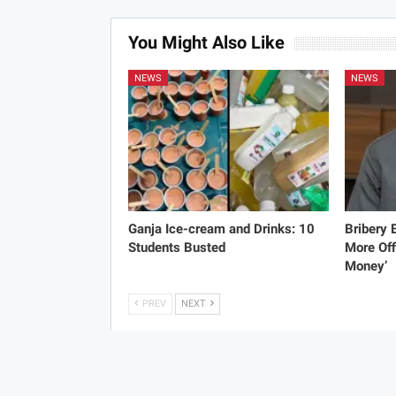
You Might Also Like
NEWS
NEWS
Ganja Ice-cream and Drinks: 10
Bribery
Students Busted
More Off
Money’
PREV
NEXT
C