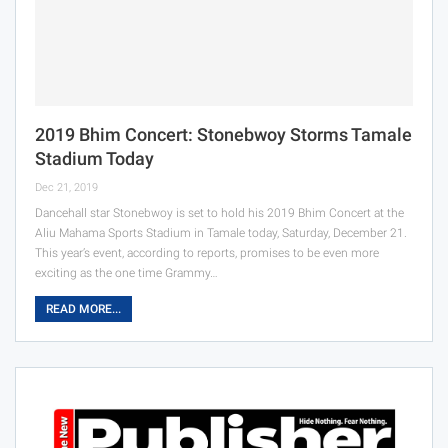
2019 Bhim Concert: Stonebwoy Storms Tamale
Stadium Today
Dec 21, 2019
Dancehall star Stonebwoy is set to hold his 2019 Bhim Concert at the
Aliu Mahama Sports Stadium in Tamale today, Saturday, December 21.
This year’s event, according to reports, promises to be even more
exciting as the one time Grammy…
READ MORE...