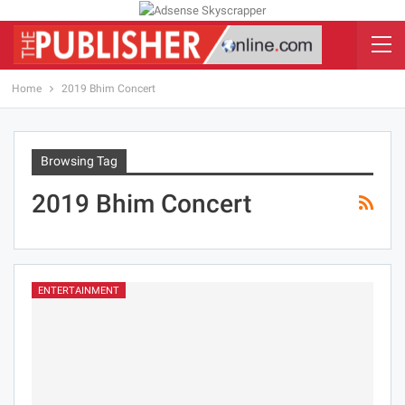
Home
2019 Bhim Concert
Browsing Tag
2019 Bhim Concert
ENTERTAINMENT