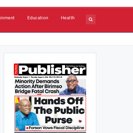
ainment
Education
Health