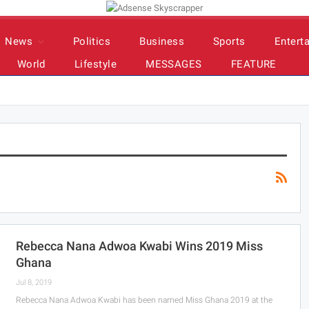
News
Politics
Business
Sports
Entert
World
Lifestyle
MESSAGES
FEATURE
Rebecca Nana Adwoa Kwabi Wins 2019 Miss
Ghana
Jul 8, 2019
Rebecca Nana Adwoa Kwabi has been named Miss Ghana 2019 at the