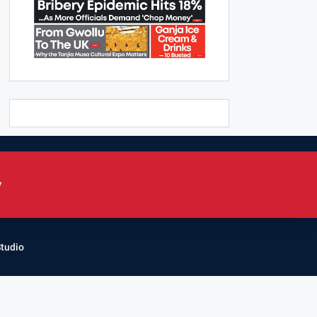
y
Studio