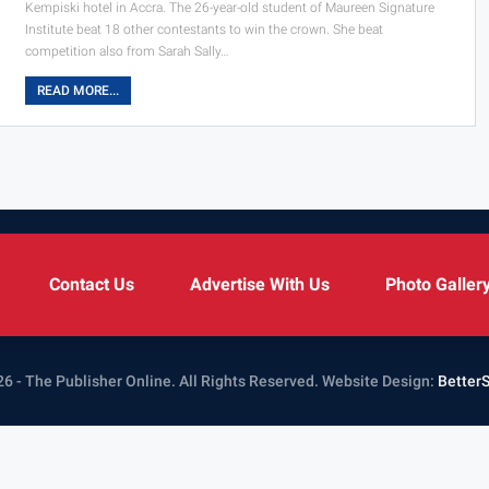
Kempiski hotel in Accra. The 26-year-old student of Maureen Signature
Institute beat 18 other contestants to win the crown. She beat
competition also from Sarah Sally…
READ MORE...
Contact Us
Advertise With Us
Photo Galler
6 - The Publisher Online. All Rights Reserved.
Website Design:
Better