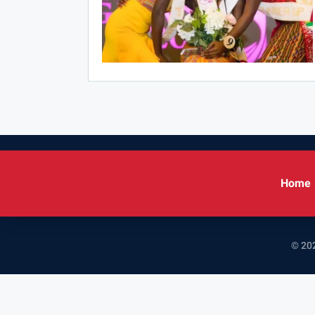
Home
© 202