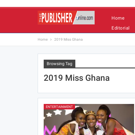
Home
Editorial
Home
2019 Miss Ghana
Browsing Tag
2019 Miss Ghana
ENTERTAINMENT