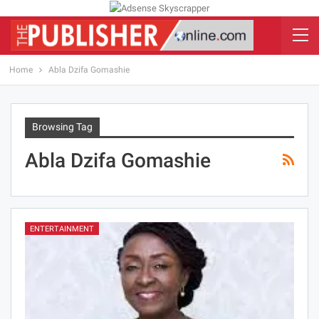
Home
Abla Dzifa Gomashie
Browsing Tag
Abla Dzifa Gomashie
ENTERTAINMENT