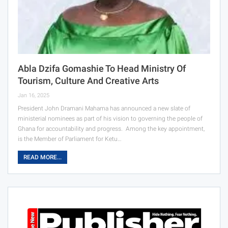
Abla Dzifa Gomashie To Head Ministry Of
Tourism, Culture And Creative Arts
Jan 16, 2025
President John Dramani Mahama has announced a new slate of
ministerial nominees as part of his vision to governing the people of
Ghana for accountability and progress. Among the key appointment,
is the Member of Parliament for Ketu…
READ MORE...