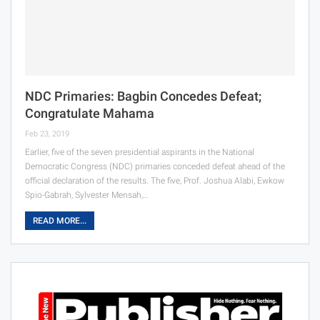
NDC Primaries: Bagbin Concedes Defeat;
Congratulate Mahama
Feb 23, 2019
Earlier, five of the seven presidential aspirants in the National
Democratic Congress (NDC) primaries conceded defeat ahead of the
official declaration of the results. The five, Prof. Joshua Alabi, Ewkow
Spio-Gabrah, Sylvester Mensah,…
READ MORE...