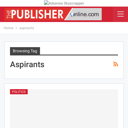
Home
aspirants
Browsing Tag
Aspirants
POLITICS