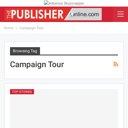
Home
Campaign Tour
Browsing Tag
Campaign Tour
TOP STORIES