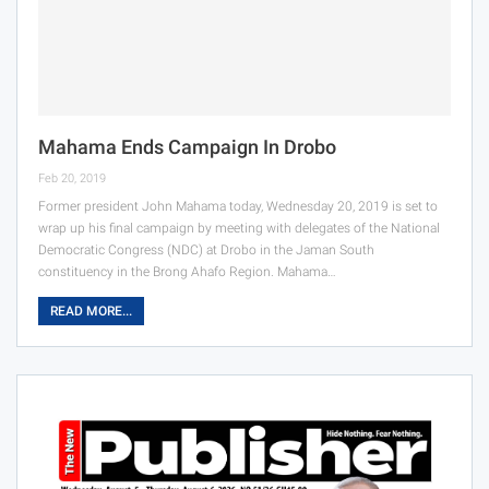
Mahama Ends Campaign In Drobo
Feb 20, 2019
Former president John Mahama today, Wednesday 20, 2019 is set to
wrap up his final campaign by meeting with delegates of the National
Democratic Congress (NDC) at Drobo in the Jaman South
constituency in the Brong Ahafo Region. Mahama…
READ MORE...