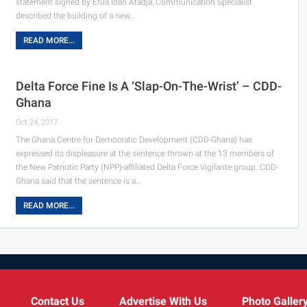
statement signed by Efua Idan Atadja, Communication Specialist
described the building of a new…
READ MORE...
Delta Force Fine Is A ‘Slap-On-The-Wrist’ – CDD-
Ghana
Oct 24, 2017
The Ghana Centre for Democratic Development (CDD-Ghana) has
expressed its displeasure at the sentence thrown at the 13 members of
the New Patriotic Party (NPP)-affiliated Delta Force Vigilante group. CDD-
Ghana said that the sentence is a…
READ MORE...
Contact Us
Advertise With Us
Photo Galler