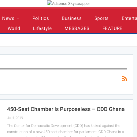
News
Politics
Business
Sports
Entert
World
Lifestyle
MESSAGES
FEATURE
450-Seat Chamber Is Purposeless – CDD Ghana
Jul 4, 2019
The Center for Democratic Development (CDD) has kicked against the
construction of a new 450-seat chamber for parliament. CDD-Ghana in a