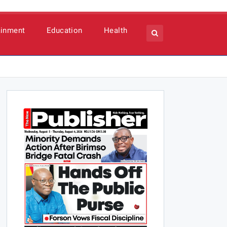
ainment
Education
Health