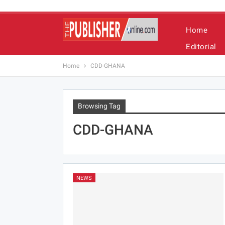
Home
Editorial
Home
CDD-GHANA
Browsing Tag
CDD-GHANA
NEWS