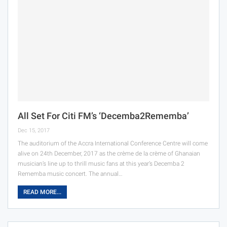
All Set For Citi FM’s ‘Decemba2Rememba’
Dec 15, 2017
The auditorium of the Accra International Conference Centre will come
alive on 24th December, 2017 as the crème de la crème of Ghanaian
musician’s line up to thrill music fans at this year’s Decemba 2
Rememba music concert. The annual…
READ MORE...