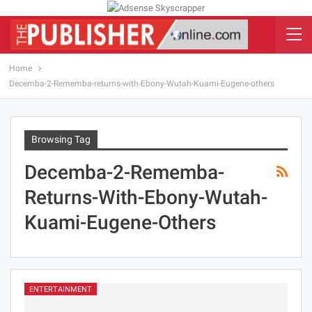
Home
Decemba-2-Rememba-returns-with-Ebony-Wutah-Kuami-Eugene-others
Browsing Tag
Decemba-2-Rememba-
Returns-With-Ebony-Wutah-
Kuami-Eugene-Others
ENTERTAINMENT