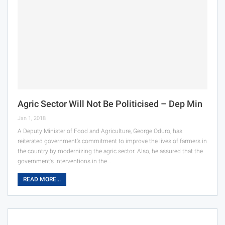
Agric Sector Will Not Be Politicised – Dep Min
Jan 1, 2018
A Deputy Minister of Food and Agriculture, George Oduro, has
reiterated government’s commitment to improve the lives of farmers in
the country by modernizing the agric sector. Also, he assured that the
government’s interventions in the…
READ MORE...