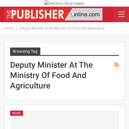
Home
Deputy Minister at the Ministry of Food and Agriculture
Browsing Tag
Deputy Minister At The
Ministry Of Food And
Agriculture
NEWS