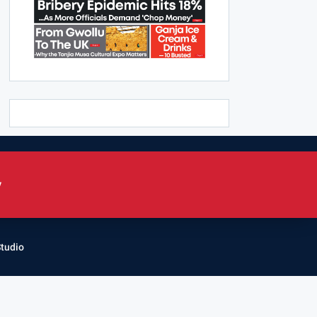
y
Studio