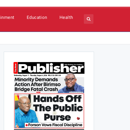
ainment
Education
Health