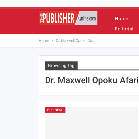
Home
Editorial
Home
Dr. Maxwell Opoku Afari
Browsing Tag
Dr. Maxwell Opoku Afari
BUSINESS