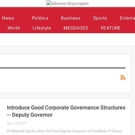
News
Politics
Business
Sports
Entert
World
Lifestyle
MESSAGES
FEATURE
Introduce Good Corporate Governance Structures
─ Deputy Governor
Dec 10, 2017
Dr Maxwell Opoku Afari, the First Deputy Governor of the Bank of Ghana,