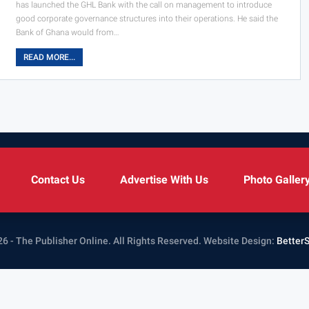
has launched the GHL Bank with the call on management to introduce
good corporate governance structures into their operations. He said the
Bank of Ghana would from…
READ MORE...
Contact Us
Advertise With Us
Photo Galler
6 - The Publisher Online. All Rights Reserved.
Website Design:
Better