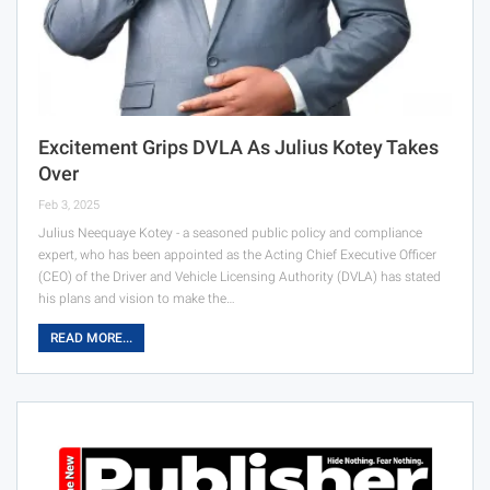
Excitement Grips DVLA As Julius Kotey Takes
Over
Feb 3, 2025
Julius Neequaye Kotey - a seasoned public policy and compliance
expert, who has been appointed as the Acting Chief Executive Officer
(CEO) of the Driver and Vehicle Licensing Authority (DVLA) has stated
his plans and vision to make the…
READ MORE...