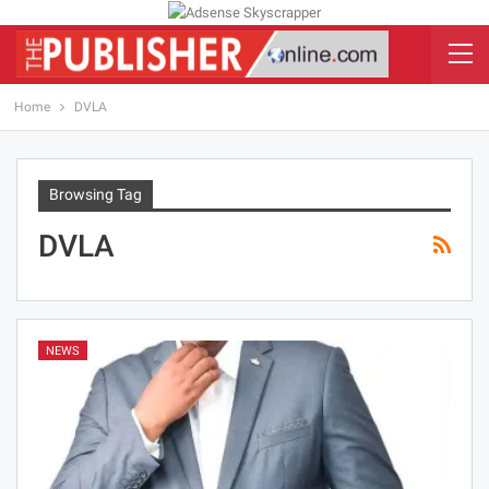
Home
DVLA
Browsing Tag
DVLA
NEWS