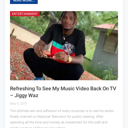
READ MORE...
ENTERTAINMENT
Refreshing To See My Music Video Back On TV
– Jiggy Waz
May 6, 2019
The ultimate aim and adhesion of every musician is to see his works
finally channel on National Television for public viewing. After
spending all the time and money as investment for the craft and
creative nature of their music videos,…