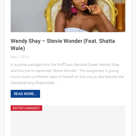
Wendy Shay – Stevie Wonder (Feat. Shatta
Wale)
May 7, 2019
A surprise package from the RuffTown Records Queen Wendy Shay
and this one is captioned "Stevie Wonder". The songstress is giving
music lovers a different taste of herself on this one as she features the
Dancehall king Shatta Wale.…
READ MORE...
ENTERTAINMENT