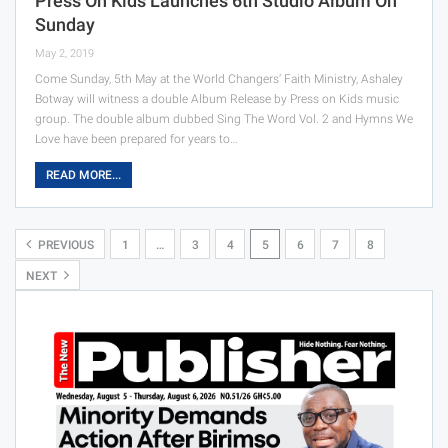
Press On Kids Launches 6th Studio Album On
Sunday
May 2, 2019
Come Sunday, 5th May at the World Changers’ Faith Ministry, Ashaley
Botway will witness a double Album Release by Press on Kids music
group. The double album dubbed Sing The Word Vol. 2 and Hymns We
Love have been prepared for years to…
READ MORE...
PREVIOUS
1
…
3
4
5
6
7
8
NEXT