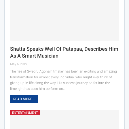
Shatta Speaks Well Of Patapaa, Describes Him
As A Smart Musician
May 6, 2019
The rise of Swedru Agona hitmaker has been an exciting and amazing
transformation for almost every individual who might ever think of
giving up in life along the way. His success journey so far into the
limelight has seen him perform on…
READ MORE...
ENTERTAINMENT