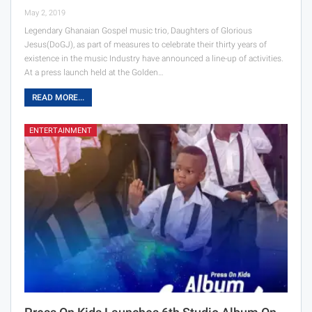
May 2, 2019
Legendary Ghanaian Gospel music trio, Daughters of Glorious
Jesus(DoGJ), as part of measures to celebrate their thirty years of
existence in the music Industry have announced a line-up of activities.
At a press launch held at the Golden…
READ MORE...
ENTERTAINMENT