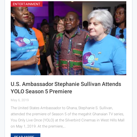
ENTERTAINMENT
U.S. Ambassador Stephanie Sullivan Attends
YOLO Season 5 Premiere
May 6, 2019
The United States Ambassador to Ghana, Stephanie S. Sullivan,
attended the premiere of Season 5 of the megahit Ghanaian TV series,
You Only Live Once (YOLO) at the Silverbird Cinemas in West Hills Mall
on May 1, 2019. At the premiere,…