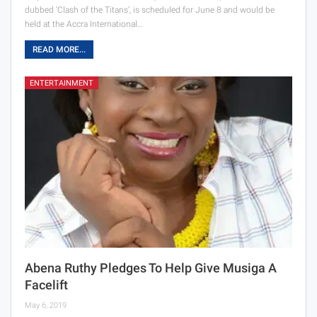
dubbed ‘Clash of the Titans’, is scheduled for June 8 and would be
held at the Accra International…
READ MORE...
ENTERTAINMENT
Abena Ruthy Pledges To Help Give Musiga A
Facelift
May 6, 2019