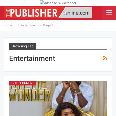
Home
Entertainment
Page 5
Browsing Tag
Entertainment
ENTERTAINMENT