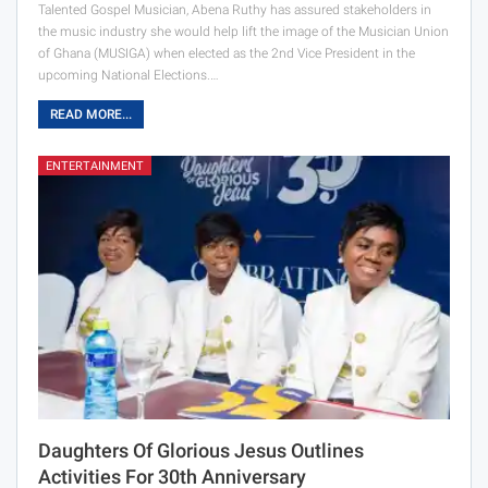
Talented Gospel Musician, Abena Ruthy has assured stakeholders in
the music industry she would help lift the image of the Musician Union
of Ghana (MUSIGA) when elected as the 2nd Vice President in the
upcoming National Elections.…
READ MORE...
ENTERTAINMENT
Daughters Of Glorious Jesus Outlines
Activities For 30th Anniversary