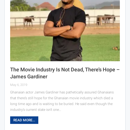
The Movie Industry Is Not Dead, There’s Hope –
James Gardiner
May 6, 2019
Ghanaian actor James Gardiner has pathetically assured Ghanaians
that there’s still hope for the Ghanaian movie industry which died a
long time ago and is waiting to be buried. He said even though the
industry’s current state isn't one…
READ MORE...