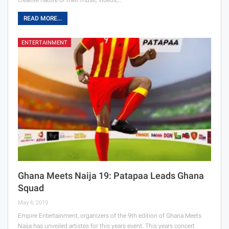
READ MORE...
ENTERTAINMENT
Ghana Meets Naija 19: Patapaa Leads Ghana
Squad
May 6, 2019
Empire Entertainment, organizers of the 9th edition of Ghana Meets
Naija has unveiled artistes for this years event. This years concert