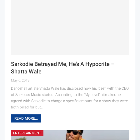
Sarkodie Betrayed Me, He’s A Hypocrite –
Shatta Wale
May 6, 2019
Dancehall artiste Shatta Wale has disclosed how his ‘beef’ with the CEO
of Sarkcess Music started. According to the ‘My Level’ hitmaker, he
agreed with Sarkodie to charge a specific amount for a show they were
both billed for but…
READ MORE...
ENTERTAINMENT