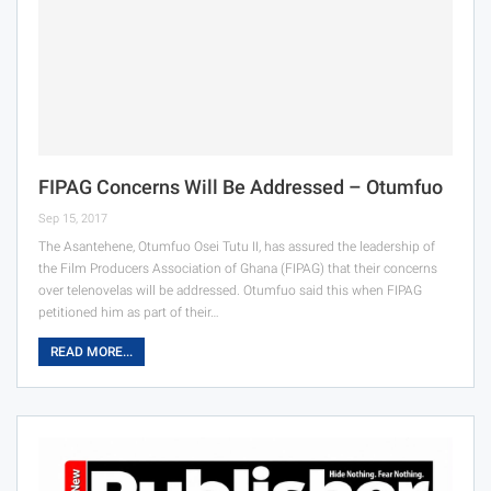
FIPAG Concerns Will Be Addressed – Otumfuo
Sep 15, 2017
The Asantehene, Otumfuo Osei Tutu II, has assured the leadership of
the Film Producers Association of Ghana (FIPAG) that their concerns
over telenovelas will be addressed. Otumfuo said this when FIPAG
petitioned him as part of their…
READ MORE...