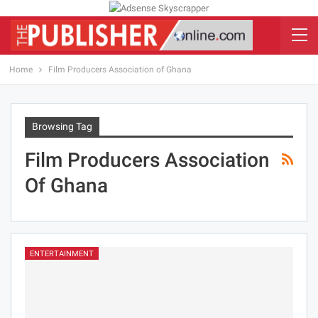
Home
Film Producers Association of Ghana
Browsing Tag
Film Producers Association
Of Ghana
ENTERTAINMENT