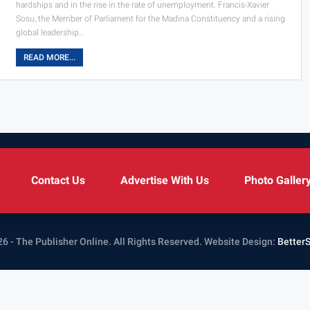
hardships and in the rise in the rate of unemployment. Francis-Xavier
Sosu, the Member of Parliament for the Madina Constituency and a rising
global leadership…
READ MORE...
Contact Us
Advertise With Us
Photo Galler
6 - The Publisher Online. All Rights Reserved.
Website Design:
Better