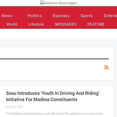
News
Politics
Business
Sports
Entert
World
Lifestyle
MESSAGES
FEATURE
Sosu Introduces ‘youth In Driving And Riding’
Initiative For Madina Constituents
May 12, 2022
The Madina Constituency is not left out of the global rise in economic