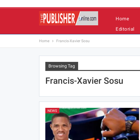
Home
Editorial
Home
Francis-Xavier Sosu
Browsing Tag
Francis-Xavier Sosu
NEWS