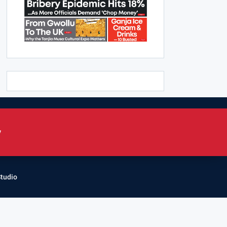
y
Studio