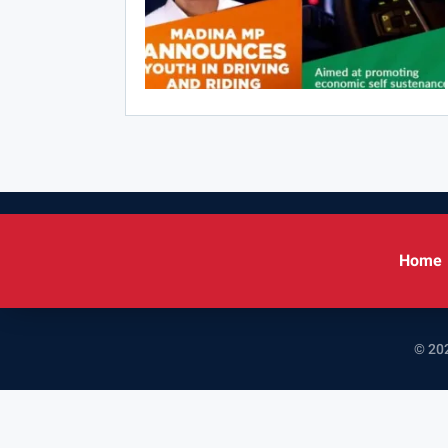
Home
© 202