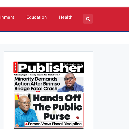
ainment
Education
Health