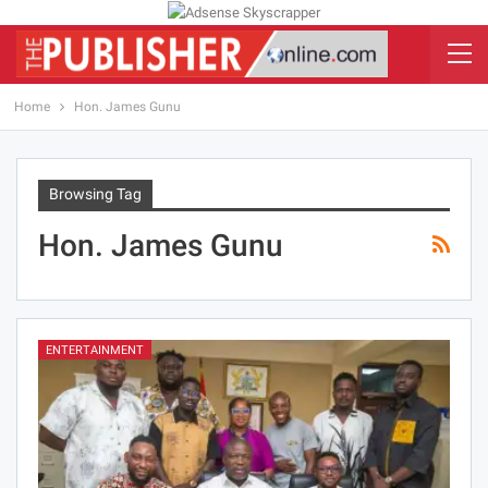
Home
Hon. James Gunu
Browsing Tag
Hon. James Gunu
ENTERTAINMENT