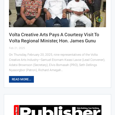
Volta Creative Arts Pays A Courtesy Visit To
Volta Regional Minister, Hon. James Gunu
Feb 21, 2025
On Thursday, February 20, 2025, nine representatives of the Volta
Creative Arts Industry—Samuel Etornam Kwasi Lavoe (Lead Convener),
Adatsi Brownson (Secretary), Elvis Bomasah (PRO), Seth Dellings
Nyasorgbor (Patron), Richard Amegah…
READ MORE...