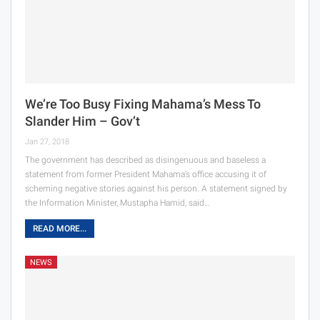
We’re Too Busy Fixing Mahama’s Mess To
Slander Him – Gov’t
Jan 27, 2018
The government has described as disingenuous and baseless a
statement from former President Mahama’s office accusing it of
scheming negative stories against his person. A statement signed by
the Information Minister, Mustapha Hamid, said…
READ MORE...
NEWS