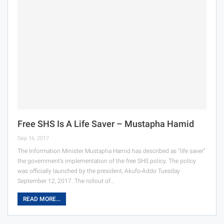
Free SHS Is A Life Saver – Mustapha Hamid
Sep 16, 2017
The Information Minister Mustapha Hamid has described as “life saver”
the government’s implementation of the free SHS policy. The policy
was officially launched by the president, Akufo-Addo Tuesday
September 12, 2017. The rollout of…
READ MORE...