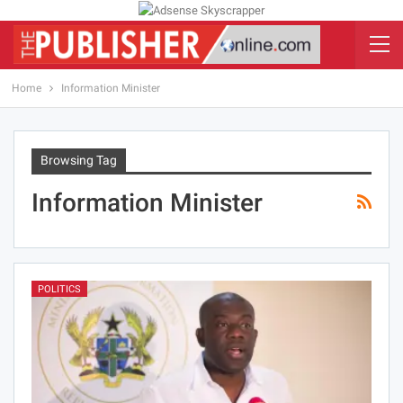
Home
Information Minister
Browsing Tag
Information Minister
POLITICS