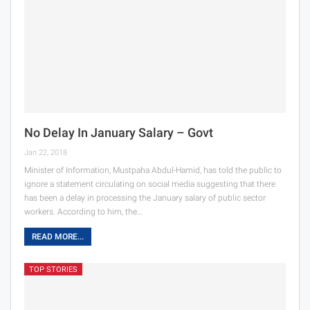
No Delay In January Salary – Govt
Jan 22, 2018
Minister of Information, Mustpaha Abdul-Hamid, has told the public to
ignore a statement circulating on social media suggesting that there
has been a delay in processing the January salary of public sector
workers. According to him, the…
READ MORE...
TOP STORIES