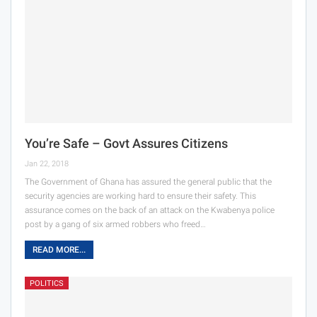
You’re Safe – Govt Assures Citizens
Jan 22, 2018
The Government of Ghana has assured the general public that the
security agencies are working hard to ensure their safety. This
assurance comes on the back of an attack on the Kwabenya police
post by a gang of six armed robbers who freed…
READ MORE...
POLITICS