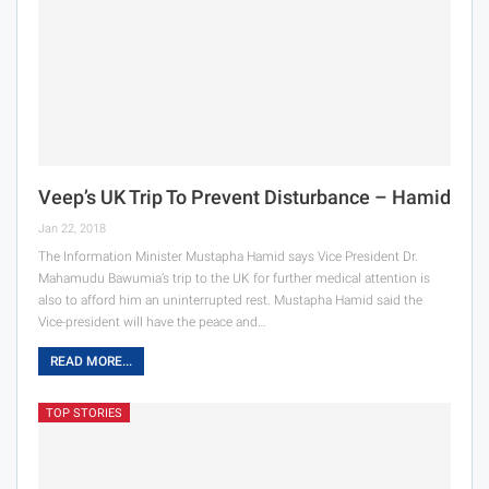
Veep’s UK Trip To Prevent Disturbance – Hamid
Jan 22, 2018
The Information Minister Mustapha Hamid says Vice President Dr.
Mahamudu Bawumia’s trip to the UK for further medical attention is
also to afford him an uninterrupted rest. Mustapha Hamid said the
Vice-president will have the peace and…
READ MORE...
TOP STORIES