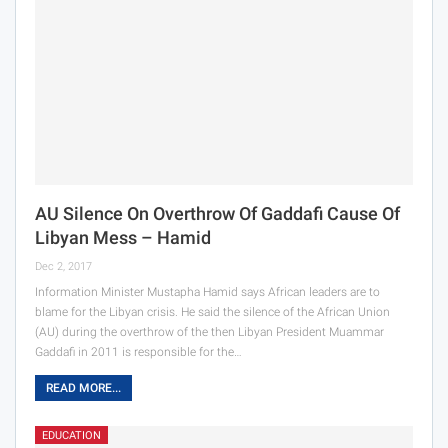
AU Silence On Overthrow Of Gaddafi Cause Of
Libyan Mess – Hamid
Dec 2, 2017
Information Minister Mustapha Hamid says African leaders are to
blame for the Libyan crisis. He said the silence of the African Union
(AU) during the overthrow of the then Libyan President Muammar
Gaddafi in 2011 is responsible for the…
READ MORE...
EDUCATION