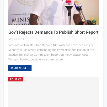
Gov’t Rejects Demands To Publish Short Report
May 31, 2019
Information Minister, Kojo Oppong Nkrumah has described calls by
Minority in Parliament demanding the immediate publication of the
Justice Emile Short Commission Report on the Ayawaso West
Wuogon by-election violence as premature.…
READ MORE...
POLITICS