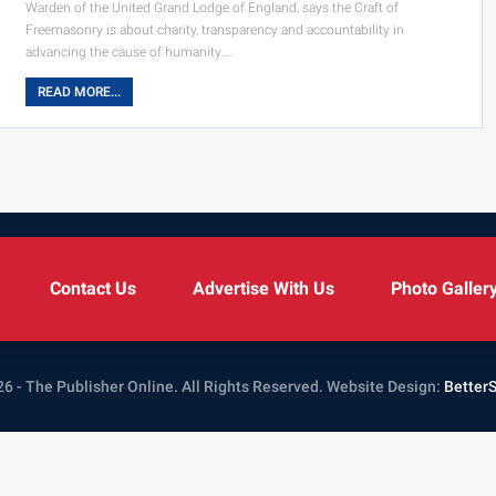
Warden of the United Grand Lodge of England, says the Craft of
Freemasonry is about charity, transparency and accountability in
advancing the cause of humanity.…
READ MORE...
Contact Us
Advertise With Us
Photo Galler
6 - The Publisher Online. All Rights Reserved.
Website Design:
Better