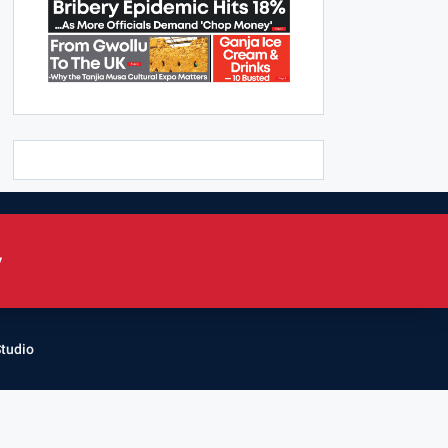
y
Studio