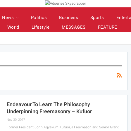
News
Politics
Business
Sports
Entert
World
Lifestyle
MESSAGES
FEATURE
Endeavour To Learn The Philosophy
Underpinning Freemasonry – Kufuor
Nov 30, 2017
Former President John Agyekum Kufuor, a Freemason and Senior Grand