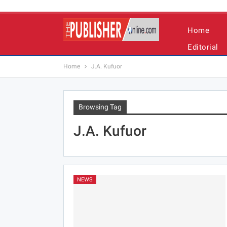
Home
Editorial
Home
J.A. Kufuor
Browsing Tag
J.A. Kufuor
NEWS