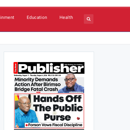
ainment
Education
Health