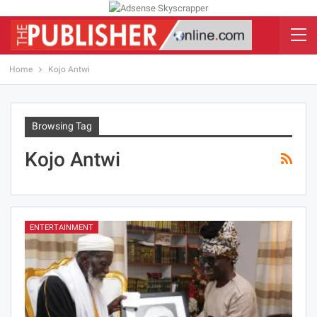
Home
Kojo Antwi
Browsing Tag
Kojo Antwi
ENTERTAINMENT