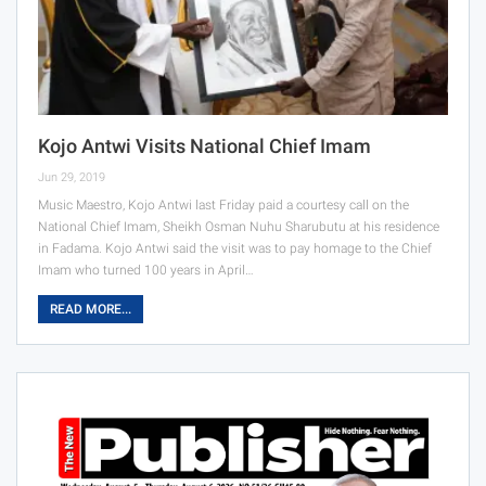
Kojo Antwi Visits National Chief Imam
Jun 29, 2019
Music Maestro, Kojo Antwi last Friday paid a courtesy call on the
National Chief Imam, Sheikh Osman Nuhu Sharubutu at his residence
in Fadama. Kojo Antwi said the visit was to pay homage to the Chief
Imam who turned 100 years in April…
READ MORE...