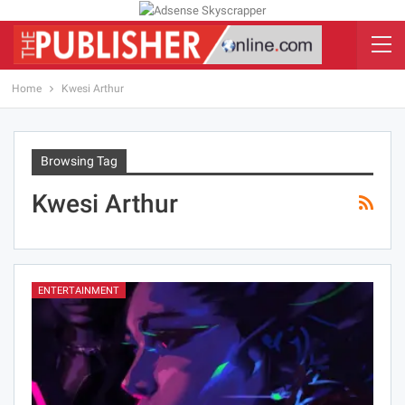
Home
Kwesi Arthur
Browsing Tag
Kwesi Arthur
ENTERTAINMENT