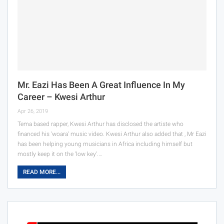
Mr. Eazi Has Been A Great Influence In My
Career – Kwesi Arthur
Apr 26, 2019
Tema based rapper, Kwesi Arthur has disclosed the artiste who
financed his ‘woara’ music video. Kwesi Arthur also added that , Mr Eazi
has been helping young musicians in Africa including himself but
mostly keep it on the ‘low key’.…
READ MORE...