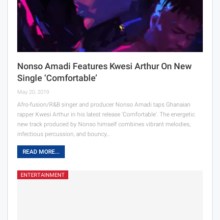
Nonso Amadi Features Kwesi Arthur On New
Single ‘Comfortable’
May 20, 2019
Afro-fusion/R&B singer and producer Nonso Amadi taps Ghanaian
rapper Kwesi Arthur in his latest release ‘Comfortable’. The energetic
new track produced by Nonso himself combines vibrant melodies,
infectious percussion, and bouncy…
READ MORE...
ENTERTAINMENT