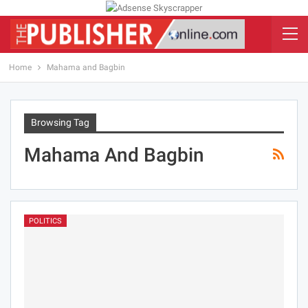
Home
Mahama and Bagbin
Browsing Tag
Mahama And Bagbin
POLITICS