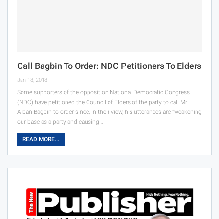
Call Bagbin To Order: NDC Petitioners To Elders
Jan 18, 2018
Some supporters of the opposition National Democratic Congress
(NDC) have petitioned the Council of Elders of the party to call Mr
Alban Bagbin to order since, in their view, his utterances are “weakening
our base as a party and causing…
READ MORE...