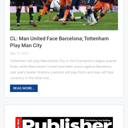
CL: Man United Face Barcelona; Tottenham
Play Man City
Mar 15, 2019
Tottenham will play Manchester City in the Champions League quarter-
finals, while Manchester United have been drawn against Barcelona.
Last year’s beaten finalists Liverpool will play Porto and Ajax will face
Juventus in the other ties.…
READ MORE...