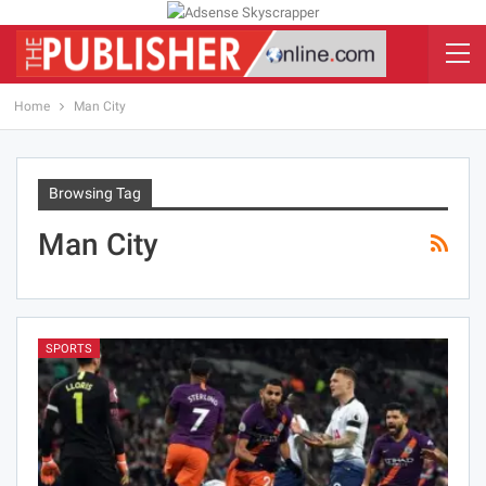
Home
Man City
Browsing Tag
Man City
SPORTS