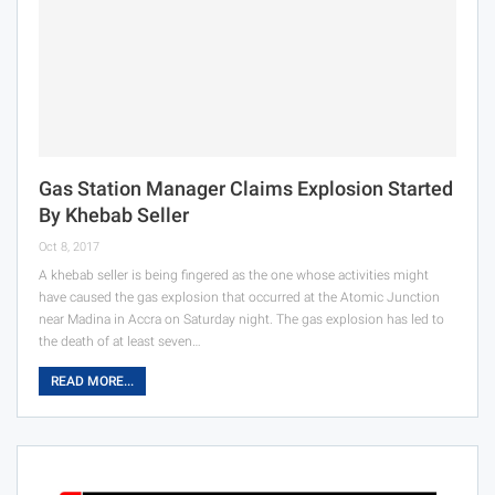
Gas Station Manager Claims Explosion Started
By Khebab Seller
Oct 8, 2017
A khebab seller is being fingered as the one whose activities might
have caused the gas explosion that occurred at the Atomic Junction
near Madina in Accra on Saturday night. The gas explosion has led to
the death of at least seven…
READ MORE...