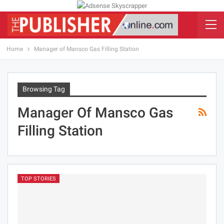
Home
Manager of Mansco Gas Filling Station
Browsing Tag
Manager Of Mansco Gas
Filling Station
TOP STORIES