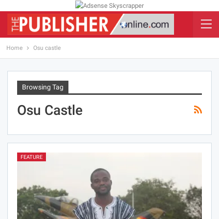
Home
Osu castle
Browsing Tag
Osu Castle
FEATURE