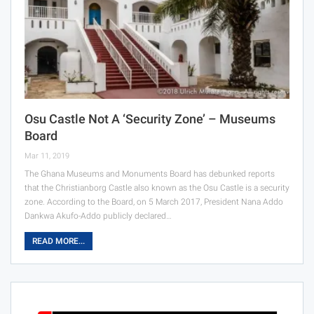
Osu Castle Not A ‘security Zone’ – Museums
Board
Mar 11, 2019
The Ghana Museums and Monuments Board has debunked reports
that the Christianborg Castle also known as the Osu Castle is a security
zone. According to the Board, on 5 March 2017, President Nana Addo
Dankwa Akufo-Addo publicly declared…
READ MORE...