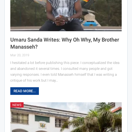
Umaru Sanda Writes: Why Oh Why, My Brother
Manasseh?
Mar 20, 2019
I hesitated a lot before publishing this piece. I conceptualized the idea
and abandoned it several times. I consulted many people and got
varying responses. I even told Manasseh himself that I was writing a
critique of his work but I may…
READ MORE...
NEWS