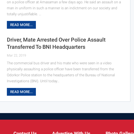
on a police officer at Amasaman a few days ago.
He said an assault on a
man in uniform in such a manner is an indictment on our society and
totally unjustifiable.
…
READ MORE...
Driver, Mate Arrested Over Police Assault
Transferred To BNI Headquarters
Mar 22, 2019
The commercial bus driver and his mate who were seen in a video
physically assaulting a police officer have been transferred from the
Odorkor Police station to the headquarters of the Bureau of National
Investigations (BNI). Until today…
READ MORE...
Contact Us
Advertise With Us
Photo Galler