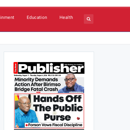
ainment
Education
Health