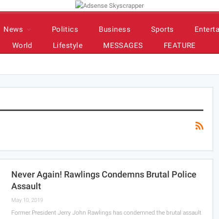
News
Politics
Business
Sports
Entert
World
Lifestyle
MESSAGES
FEATURE
Never Again! Rawlings Condemns Brutal Police
Assault
May 10, 2019
Former President Jerry John Rawlings has condemned the brutal assault