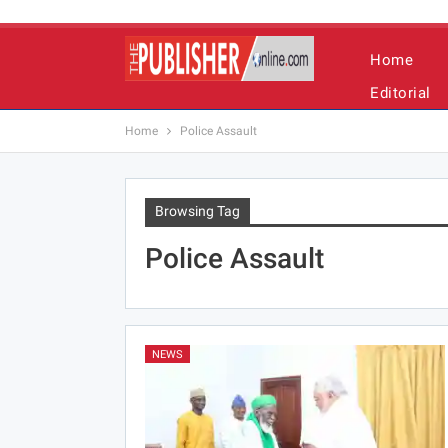
Home
Editorial
Home
Police Assault
Browsing Tag
Police Assault
NEWS