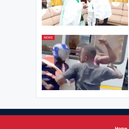
NEWS
Home