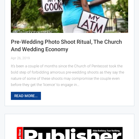
Pre-Wedding Photo Shoot Ritual, The Church
And Wedding Economy
Apr 26, 2019
It’s been a couple of months since the Church of Pentecost took the
bold step of forbidding amorous pre-wedding shoots as they say the
nature of some of these shoots may compromise the couple even
before they get the ‘licence’ to engage in…
READ MORE...