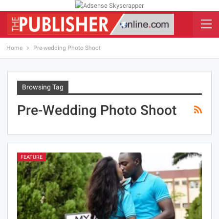
Home
Pre-wedding Photo Shoot
Browsing Tag
Pre-Wedding Photo Shoot
FEATURE