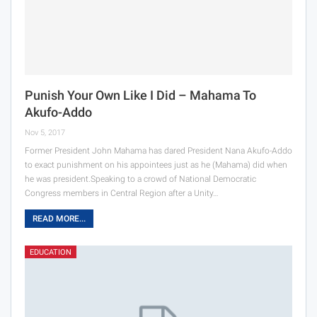
Punish Your Own Like I Did – Mahama To
Akufo-Addo
Nov 5, 2017
Former President John Mahama has dared President Nana Akufo-Addo
to exact punishment on his appointees just as he (Mahama) did when
he was president.Speaking to a crowd of National Democratic
Congress members in Central Region after a Unity…
READ MORE...
EDUCATION