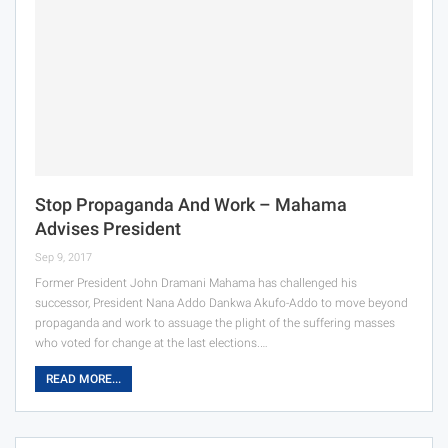
Stop Propaganda And Work – Mahama
Advises President
Sep 9, 2017
Former President John Dramani Mahama has challenged his
successor, President Nana Addo Dankwa Akufo-Addo to move beyond
propaganda and work to assuage the plight of the suffering masses
who voted for change at the last elections.…
READ MORE...