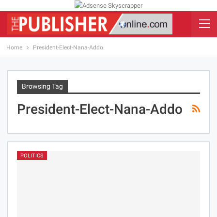
Home
President-Elect-Nana-Addo
Browsing Tag
President-Elect-Nana-Addo
POLITICS