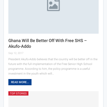
Ghana Will Be Better Off With Free SHS –
Akufo-Addo
Sep 12, 2017
President Akufo-Addo believes that the country will be better off in the
future with the full implementation of the Free Senior High School
programme. According to him, the policy programme is a useful
investment in the youth which will…
READ MORE...
TOP STORIES