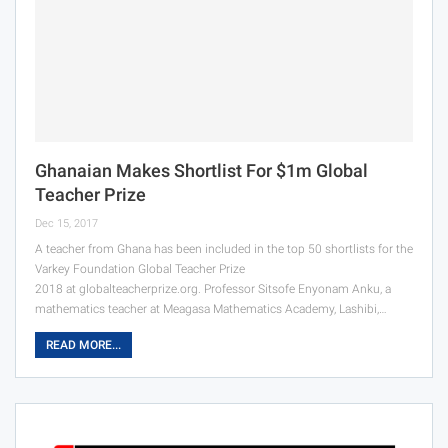
Ghanaian Makes Shortlist For $1m Global
Teacher Prize
Dec 15, 2017
A teacher from Ghana has been included in the top 50 shortlists for the
Varkey Foundation Global Teacher Prize
2018 at globalteacherprize.org. Professor Sitsofe Enyonam Anku, a
mathematics teacher at Meagasa Mathematics Academy, Lashibi,…
READ MORE...