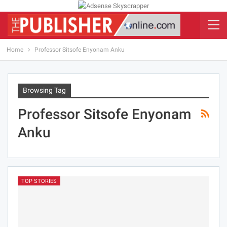
Home
Professor Sitsofe Enyonam Anku
Browsing Tag
Professor Sitsofe Enyonam
Anku
TOP STORIES