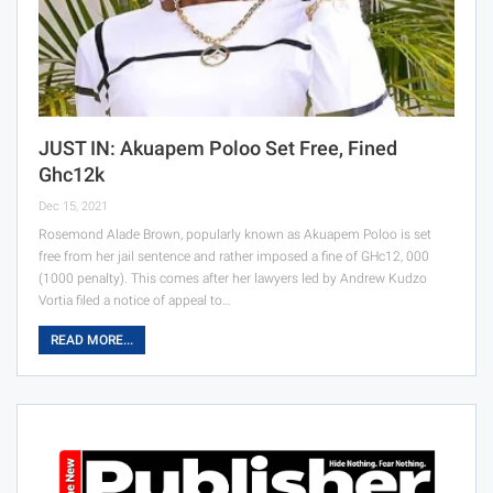
JUST IN: Akuapem Poloo Set Free, Fined
Ghc12k
Dec 15, 2021
Rosemond Alade Brown, popularly known as Akuapem Poloo is set
free from her jail sentence and rather imposed a fine of GHc12, 000
(1000 penalty). This comes after her lawyers led by Andrew Kudzo
Vortia filed a notice of appeal to…
READ MORE...