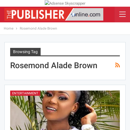
Home
Rosemond Alade Brown
Browsing Tag
Rosemond Alade Brown
ENTERTAINMENT