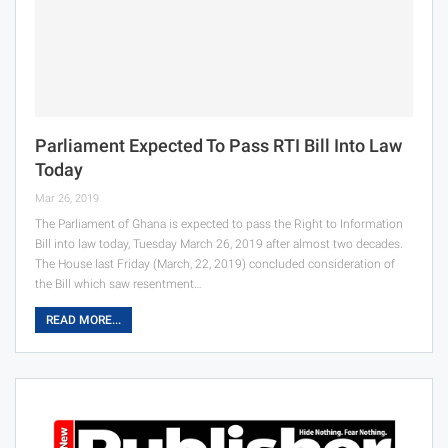
Parliament Expected To Pass RTI Bill Into Law
Today
Mar 26, 2019
The Parliament of Ghana is expected to pass the Right to Information
Bill into law today, Tuesday March 26, 2019 after almost two decades.
The House last Friday (March, 22, 2019) concluded consideration of
the Bill which saw resentment…
READ MORE...