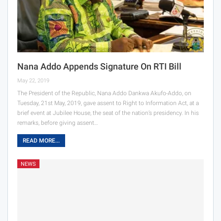
Nana Addo Appends Signature On RTI Bill
May 22, 2019
The President of the Republic, Nana Addo Dankwa Akufo-Addo, on
Tuesday, 21st May, 2019, gave assent to Right to Information Act, at a
brief event at Jubilee House, the seat of the nation’s presidency. In his
remarks, before giving assent…
READ MORE...
NEWS