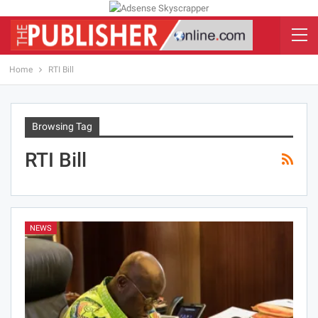
Home
RTI Bill
Browsing Tag
RTI Bill
NEWS