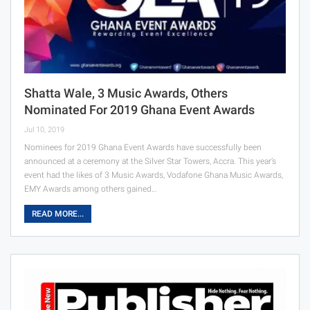
Shatta Wale, 3 Music Awards, Others
Nominated For 2019 Ghana Event Awards
Jul 10, 2019
Nominees for 2019 Ghana Event Awards have successfully been
announced at a ceremony at the Silver Star Towers, Accra. This year’s
event had the likes of 3 Music Awards, Vodafone Ghana Music Awards,
EMY Awards among others gained…
READ MORE...