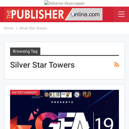
Home
Silver Star Towers
Browsing Tag
Silver Star Towers
ENTERTAINMENT