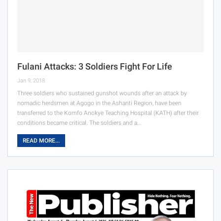
Fulani Attacks: 3 Soldiers Fight For Life
Jan 9, 2018
Three soldiers who sustained gunshot wounds after an attack by
nomadic herdsmen at Agogo in the Ashanti Region, have been
transferred to the Komfo Anokye Teaching Hospital (KATH) after their
conditions became critical. The soldiers and a…
READ MORE...