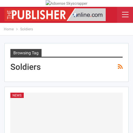
Home
Soldiers
Browsing Tag
Soldiers
NEWS