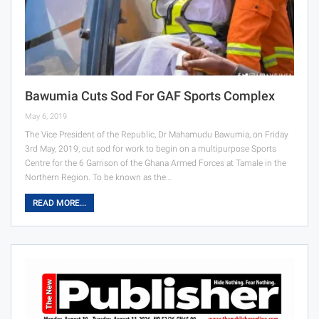
Bawumia Cuts Sod For GAF Sports Complex
May 6, 2019
The Vice President of the Republic, Dr Mahamudu Bawumia, on Friday
3rd May, 2019, cut sod for work to begin on a multipurpose Sports
Centre for the 6 Garrison of the Ghana Armed Forces at Tamale in the
Northern Region. To be known as the…
READ MORE...