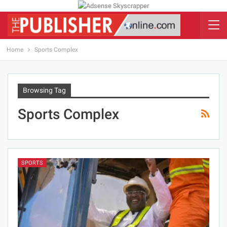
Home
Sports Complex
Browsing Tag
Sports Complex
SPORTS