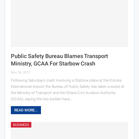
Public Safety Bureau Blames Transport
Ministry, GCAA For Starbow Crash
Nov 26, 2017
Following Saturday’s crash involving a Starbow plane at the Kotoka
International Airport, the Bureau of Public Safety has taken a swipe at
the Ministry of Transport and the Ghana Civil Aviation Authority
(GCAA), saying the two bodies have…
READ MORE...
BUSINESS