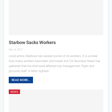
Starbow Sacks Workers
Dec 4, 2017
Local airline, Starbow, has sacked scores of its workers. It is unclear
how many workers have been dismissed, but Citi Business News has
gathered that the dismissal affected top management, flight and
grounds staff. A letter sighted…
READ MORE...
NEWS