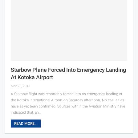
Starbow Plane Forced Into Emergency Landing
At Kotoka Airport
Nov 25, 2017
A Starbow flight was reportedly forced into an emergency landing at
the Kotoka International Airport on Saturday afternoon. No casualties
have as yet been confirmed. Sources within the Aviation Ministry have
indicated that, an…
READ MORE...