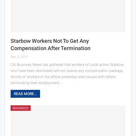
Starbow Workers Not To Get Any
Compensation After Termination
Dec 5, 2017
Citi Business News has gathered that workers of Local airline, Starbow,
who have been dismissed will not receive any compensation package.
Scores of workers of the airline yesterday were issued with letters
terminating their employment…
READ MORE...
BUSINESS