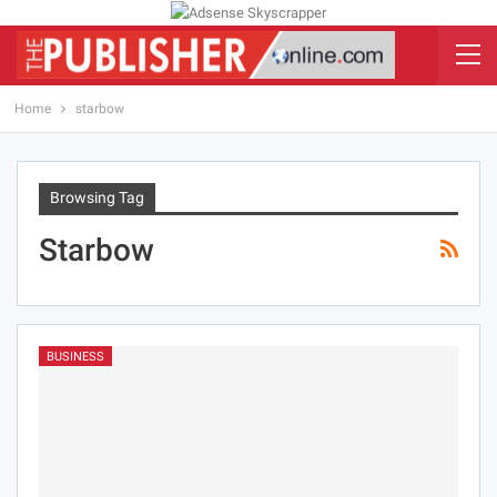
Home
starbow
Browsing Tag
Starbow
BUSINESS