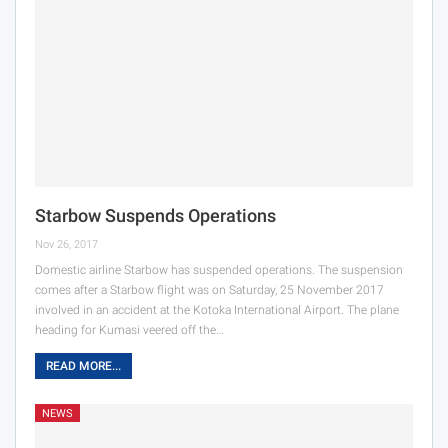
Starbow Suspends Operations
Nov 26, 2017
Domestic airline Starbow has suspended operations. The suspension
comes after a Starbow flight was on Saturday, 25 November 2017
involved in an accident at the Kotoka International Airport. The plane
heading for Kumasi veered off the…
READ MORE...
NEWS