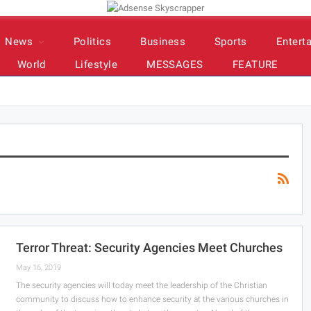
News
Politics
Business
Sports
Entert
World
Lifestyle
MESSAGES
FEATURE
Terror Threat: Security Agencies Meet Churches
May 16, 2019
The security agencies will today meet the leadership of the Christian
community to discuss how to enhance security at the various churches in