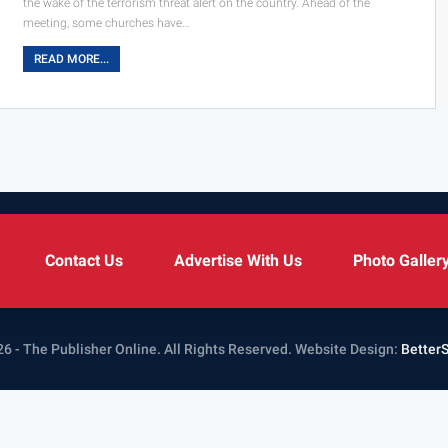
the wake of the terrorism threat alert on the country. Ahead of the
meeting, some churches have…
READ MORE...
Contact Us
Advertise With Us
Photo Galler
6 - The Publisher Online. All Rights Reserved.
Website Design:
Better