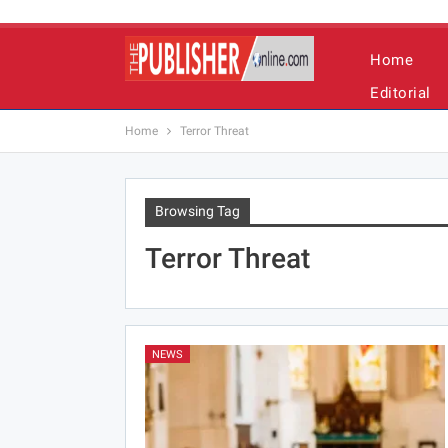
Home
Editorial
Home
Terror Threat
Browsing Tag
Terror Threat
NEWS