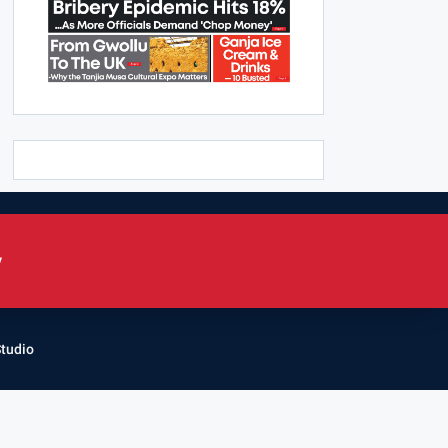
y
Studio