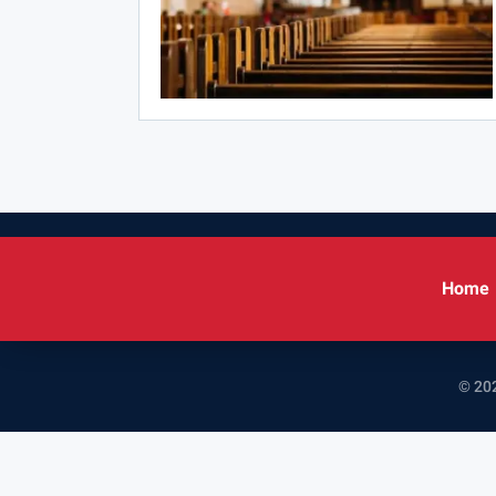
Home
© 202