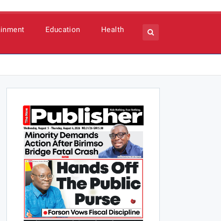
ainment
Education
Health