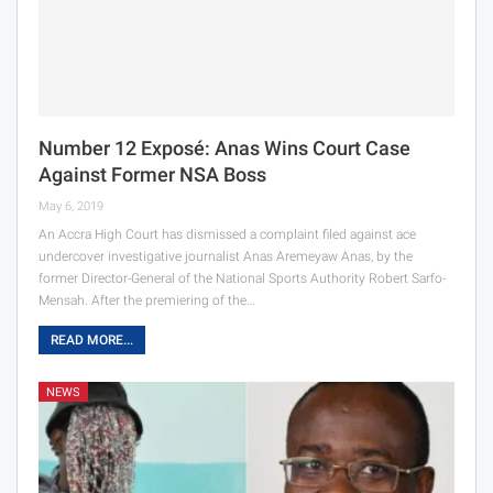
Number 12 Exposé: Anas Wins Court Case
Against Former NSA Boss
May 6, 2019
An Accra High Court has dismissed a complaint filed against ace
undercover investigative journalist Anas Aremeyaw Anas, by the
former Director-General of the National Sports Authority Robert Sarfo-
Mensah. After the premiering of the…
READ MORE...
NEWS