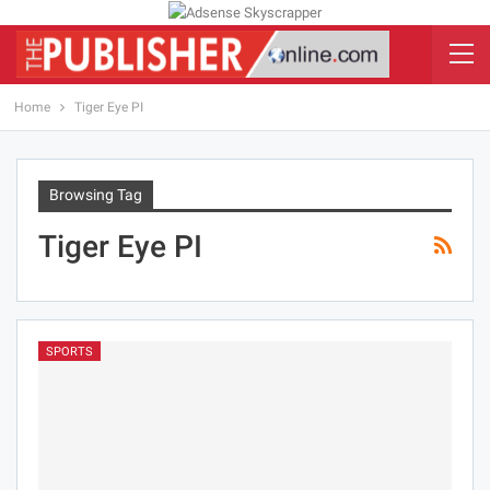
Home
Tiger Eye PI
Browsing Tag
Tiger Eye PI
SPORTS