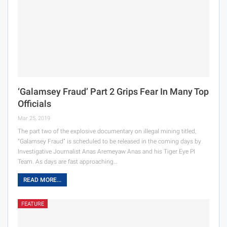
‘Galamsey Fraud’ Part 2 Grips Fear In Many Top
Officials
Mar 25, 2019
The part two of the explosive documentary on illegal mining titled,
“Galamsey Fraud” is scheduled to be released in the coming days by
Investigative Journalist Anas Aremeyaw Anas and his Tiger Eye PI
Team. As days are fast approaching…
READ MORE...
FEATURE