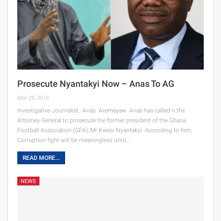
Prosecute Nyantakyi Now – Anas To AG
Mar 26, 2019
Investigative Journalist, Anas Aremeyaw Anas has called n the
Attorney General to prosecute the former president of the Ghana
Football Association (GFA), Mr Kwesi Nyantakyi. According to him,
Corruption fight will be meaningless until…
READ MORE...
NEWS