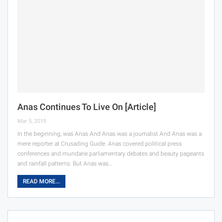
Anas Continues To Live On [Article]
Mar 5, 2019
In the beginning, was Anas And Anas was a journalist And Anas was a
mere reporter at Crusading Guide. Anas covered political press
conferences and mundane parliamentary debates and beauty pageants
and rainfall patterns. But Anas was…
READ MORE...